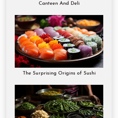
Canteen And Deli
The Surprising Origins of Sushi