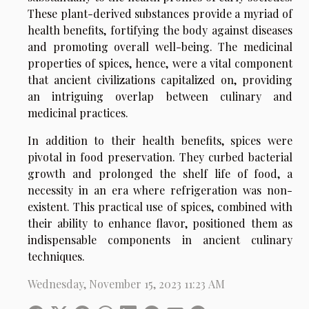
These plant-derived substances provide a myriad of
health benefits, fortifying the body against diseases
and promoting overall well-being. The medicinal
properties of spices, hence, were a vital component
that ancient civilizations capitalized on, providing
an intriguing overlap between culinary and
medicinal practices.
In addition to their health benefits, spices were
pivotal in food preservation. They curbed bacterial
growth and prolonged the shelf life of food, a
necessity in an era where refrigeration was non-
existent. This practical use of spices, combined with
their ability to enhance flavor, positioned them as
indispensable components in ancient culinary
techniques.
Wednesday, November 15, 2023 11:23 AM