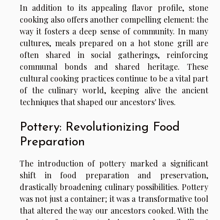
In addition to its appealing flavor profile, stone
cooking also offers another compelling element: the
way it fosters a deep sense of community. In many
cultures, meals prepared on a hot stone grill are
often shared in social gatherings, reinforcing
communal bonds and shared heritage. These
cultural cooking practices continue to be a vital part
of the culinary world, keeping alive the ancient
techniques that shaped our ancestors' lives.
Pottery: Revolutionizing Food
Preparation
The introduction of pottery marked a significant
shift in food preparation and preservation,
drastically broadening culinary possibilities. Pottery
was not just a container; it was a transformative tool
that altered the way our ancestors cooked. With the