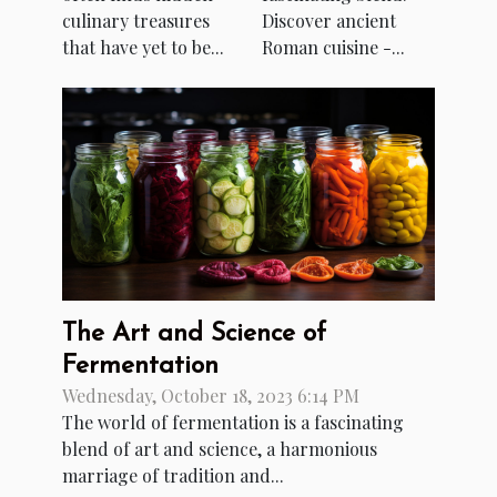
culinary treasures
Discover ancient
that have yet to be...
Roman cuisine -...
The Art and Science of
Fermentation
Wednesday, October 18, 2023 6:14 PM
The world of fermentation is a fascinating
blend of art and science, a harmonious
marriage of tradition and...