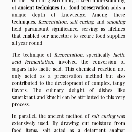
In the realm of gastronomy, a keen understanding
of
ancient techniques
for
food preservation
adds a
unique depth of knowledge. Among these
techniques,
fermentation
,
salt curing
, and
smoking
held paramount significance, serving as lifelines
that enabled our ancestors to secure food supplies
all year round.
The technique of
fermentation
, specifically
lactic
acid fermentation,
involved the conversion of
sugars into lactic acid. This chemical reaction not
only acted as a preservation method but also
contributed to the development of complex, tangy
flavors. The culinary delight of dishes like
sauerkraut and kimchi can be attributed to this very
process.
In parallel, the ancient method of
salt curing
was
extensively used. By drawing out moisture from
food items, salt acted as a deterrent against