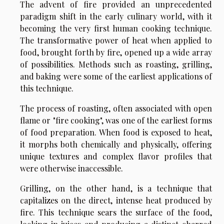
The advent of fire provided an unprecedented
paradigm shift in the early culinary world, with it
becoming the very first human cooking technique.
The transformative power of heat when applied to
food, brought forth by fire, opened up a wide array
of possibilities. Methods such as roasting, grilling,
and baking were some of the earliest applications of
this technique.
The process of roasting, often associated with open
flame or "fire cooking", was one of the earliest forms
of food preparation. When food is exposed to heat,
it morphs both chemically and physically, offering
unique textures and complex flavor profiles that
were otherwise inaccessible.
Grilling, on the other hand, is a technique that
capitalizes on the direct, intense heat produced by
fire. This technique sears the surface of the food,