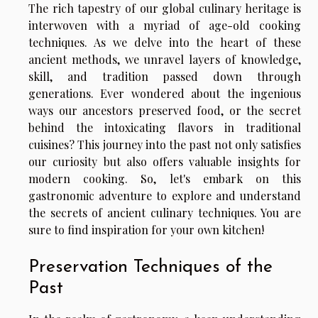
The rich tapestry of our global culinary heritage is
interwoven with a myriad of age-old cooking
techniques. As we delve into the heart of these
ancient methods, we unravel layers of knowledge,
skill, and tradition passed down through
generations. Ever wondered about the ingenious
ways our ancestors preserved food, or the secret
behind the intoxicating flavors in traditional
cuisines? This journey into the past not only satisfies
our curiosity but also offers valuable insights for
modern cooking. So, let's embark on this
gastronomic adventure to explore and understand
the secrets of ancient culinary techniques. You are
sure to find inspiration for your own kitchen!
Preservation Techniques of the
Past