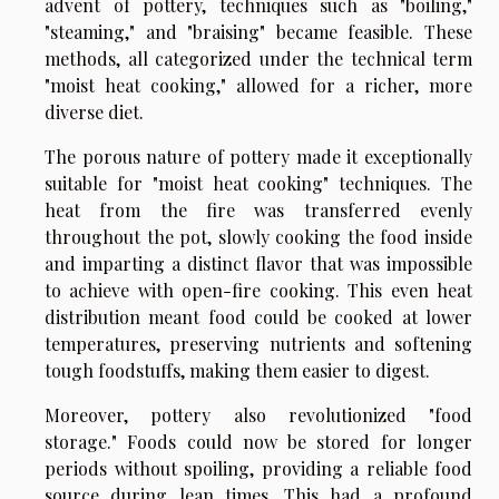
advent of pottery, techniques such as "boiling,"
"steaming," and "braising" became feasible. These
methods, all categorized under the technical term
"moist heat cooking," allowed for a richer, more
diverse diet.
The porous nature of pottery made it exceptionally
suitable for "moist heat cooking" techniques. The
heat from the fire was transferred evenly
throughout the pot, slowly cooking the food inside
and imparting a distinct flavor that was impossible
to achieve with open-fire cooking. This even heat
distribution meant food could be cooked at lower
temperatures, preserving nutrients and softening
tough foodstuffs, making them easier to digest.
Moreover, pottery also revolutionized "food
storage." Foods could now be stored for longer
periods without spoiling, providing a reliable food
source during lean times. This had a profound