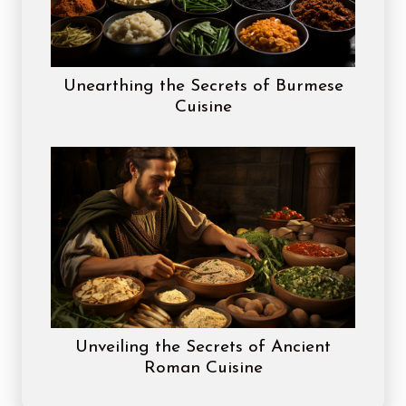
Unearthing the Secrets of Burmese
Cuisine
Unveiling the Secrets of Ancient
Roman Cuisine