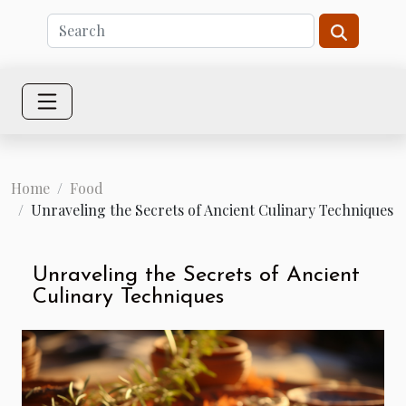
Home
Food
Unraveling the Secrets of Ancient Culinary Techniques
Unraveling the Secrets of Ancient
Culinary Techniques