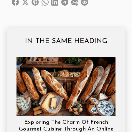
IN THE SAME HEADING
Exploring The Charm Of French
Gourmet Cuisine Through An Online