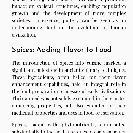
impact on societal structures, enabling population
growth and the development of more complex
societies. In essence, pottery can be seen as an
underpinning tool in the evolution of human
civilization.
Spices: Adding Flavor to Food
The introduction of spices into cuisine marked a
significant milestone in ancient culinary techniques.
These ingredients, often hailed for their flavor
enhancement capabilities, held an integral role in
the food preparation processes of early civilizations.
Their appeal was not solely grounded in their taste-
enhancing properties, but also extended to their
medicinal properties and uses in food preservation.
Spices, laden with phytonutrients, contributed
substantially to the health profiles of early societies.