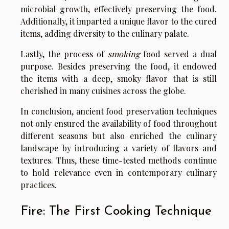
microbial growth, effectively preserving the food.
Additionally, it imparted a unique flavor to the cured
items, adding diversity to the culinary palate.
Lastly, the process of
smoking
food served a dual
purpose. Besides preserving the food, it endowed
the items with a deep, smoky flavor that is still
cherished in many cuisines across the globe.
In conclusion, ancient food preservation techniques
not only ensured the availability of food throughout
different seasons but also enriched the culinary
landscape by introducing a variety of flavors and
textures. Thus, these time-tested methods continue
to hold relevance even in contemporary culinary
practices.
Fire: The First Cooking Technique