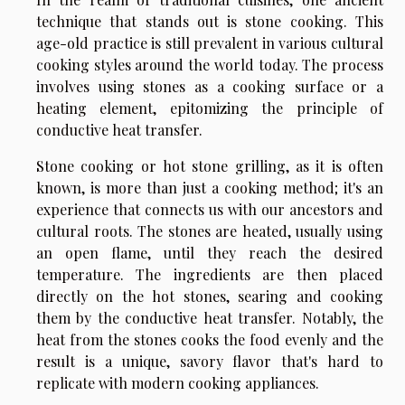
technique that stands out is stone cooking. This
age-old practice is still prevalent in various cultural
cooking styles around the world today. The process
involves using stones as a cooking surface or a
heating element, epitomizing the principle of
conductive heat transfer.
Stone cooking or hot stone grilling, as it is often
known, is more than just a cooking method; it's an
experience that connects us with our ancestors and
cultural roots. The stones are heated, usually using
an open flame, until they reach the desired
temperature. The ingredients are then placed
directly on the hot stones, searing and cooking
them by the conductive heat transfer. Notably, the
heat from the stones cooks the food evenly and the
result is a unique, savory flavor that's hard to
replicate with modern cooking appliances.