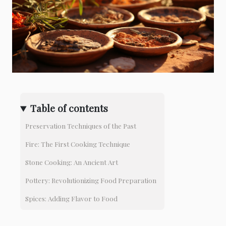
Table of contents
Preservation Techniques of the Past
Fire: The First Cooking Technique
Stone Cooking: An Ancient Art
Pottery: Revolutionizing Food Preparation
Spices: Adding Flavor to Food