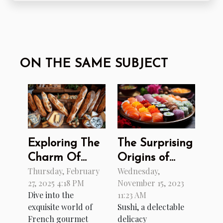
ON THE SAME SUBJECT
The Surprising
Exploring The
Origins of
Charm Of
Wednesday,
Thursday, February
Sushi
French
November 15, 2023
27, 2025 4:18 PM
Gourmet
11:23 AM
Dive into the
Cuisine
Sushi, a delectable
exquisite world of
Through An
delicacy
French gourmet