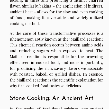
locking in juices and producing a distinct charred
flavor. Similarly, baking – the application of indirect,
ambient heat – allows for the slow and even cooking
of food, making it a versatile and widely utilized
cooking method.
At the core of these transformative processes is a
phenomenon aptly known as the "Maillard reaction".
This chemical reaction occurs between amino acids
and reducing sugars when exposed to heat. The
Maillard reaction is responsible for the browning
effect seen in cooked food, and more importantly,
for producing the rich, savory flavors we associate
with roasted, baked, or grilled dishes. In essence,
the Maillard reaction is the scientific explanation for
why fire-cooked food tastes so delicious.
Stone Cooking: An Ancient Art
In the realm of traditional cuisines, one ancient