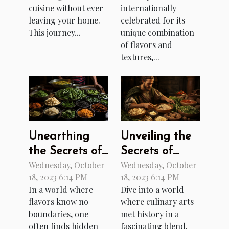
Online
internationally
cuisine without ever
celebrated for its
leaving your home.
Canteen And
unique combination
This journey...
Deli
of flavors and
textures,...
Unearthing
Unveiling the
the Secrets of
Secrets of
Wednesday, October
Wednesday, October
Burmese
Ancient
18, 2023 6:14 PM
18, 2023 6:14 PM
Cuisine
Roman Cuisine
In a world where
Dive into a world
flavors know no
where culinary arts
boundaries, one
met history in a
often finds hidden
fascinating blend.