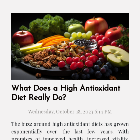
What Does a High Antioxidant
Diet Really Do?
Wednesday, October 18, 2023 6:14 PM
The buzz around high antioxidant diets has grown
exponentially over the last few years. With
promises of improved health, increased vitality,