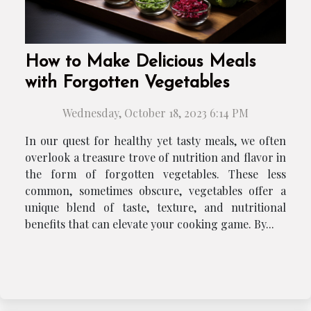
How to Make Delicious Meals
with Forgotten Vegetables
Wednesday, October 18, 2023 6:14 PM
In our quest for healthy yet tasty meals, we often
overlook a treasure trove of nutrition and flavor in
the form of forgotten vegetables. These less
common, sometimes obscure, vegetables offer a
unique blend of taste, texture, and nutritional
benefits that can elevate your cooking game. By...