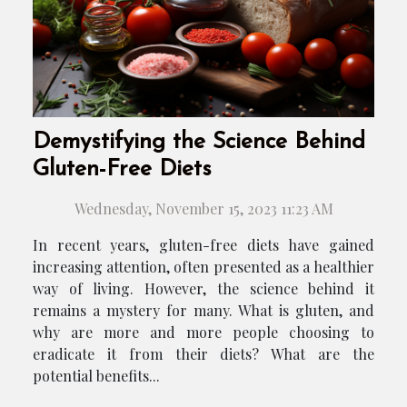
Demystifying the Science Behind
Gluten-Free Diets
Wednesday, November 15, 2023 11:23 AM
In recent years, gluten-free diets have gained
increasing attention, often presented as a healthier
way of living. However, the science behind it
remains a mystery for many. What is gluten, and
why are more and more people choosing to
eradicate it from their diets? What are the
potential benefits...