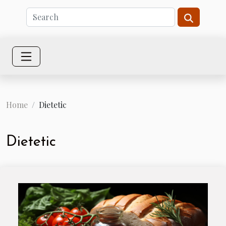
Home
Dietetic
Dietetic