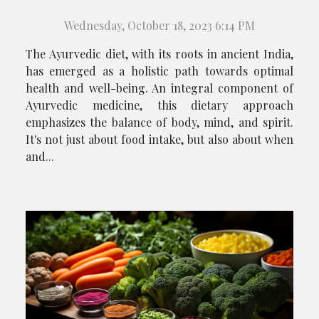
Wednesday, October 18, 2023 6:14 PM
The Ayurvedic diet, with its roots in ancient India,
has emerged as a holistic path towards optimal
health and well-being. An integral component of
Ayurvedic medicine, this dietary approach
emphasizes the balance of body, mind, and spirit.
It's not just about food intake, but also about when
and...