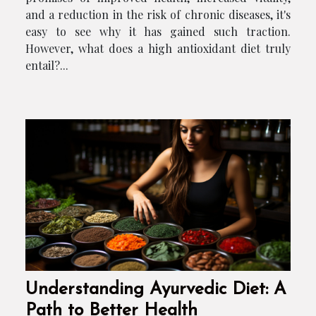
and a reduction in the risk of chronic diseases, it's
easy to see why it has gained such traction.
However, what does a high antioxidant diet truly
entail?...
Understanding Ayurvedic Diet: A
Path to Better Health