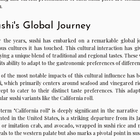
.
shi's Global Journey
 the years, sushi has embarked on a remarkable global jo
ous cultures it has touched. This cultural interaction has gi
ying a unique blend of traditional and regional tastes. These v
its ability to adapt to the gastronomic preferences of differen
of the most notable impacts of this cultural influence has b
i, which primarily centers around seafood and vinegared r
ept to cater to their distinct taste preferences. This adap
lar sushi variants like the California roll.
term "California roll" is deeply significant in the narrative 
nted in the United States, is a striking departure from its J
 or imitation crab, and avocado, wrapped in sushi rice and n
als to the western palate but also marks a pivotal point in sus