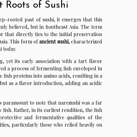
t Roots of Sushi
p-rooted past of sushi, it emerges that this
nly believed, but in Southeast Asia. The term
 that directly ties to the initial preservation
Asia. This form of
ancient sushi
, characterized
i today.
, yet its early association with a tart flavor
lved a process of fermenting fish enveloped in
 fish proteins into amino acids, resulting in a
 but as a flavor introduction, adding an acidic
t is paramount to note that narezushi was a far
ish. Rather, in its earliest rendition, the fish
rotective and fermentative qualities of the
ties, particularly those who relied heavily on