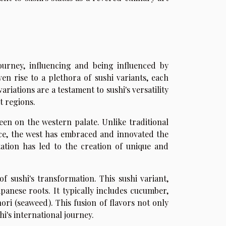
urney, influencing and being influenced by
ven rise to a plethora of sushi variants, each
ariations are a testament to sushi's versatility
t regions.
een on the western palate. Unlike traditional
ice, the west has embraced and innovated the
tation has led to the creation of unique and
of sushi's transformation. This sushi variant,
apanese roots. It typically includes cucumber,
ori (seaweed). This fusion of flavors not only
hi's international journey.