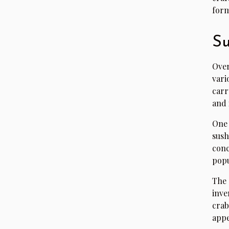
form
Su
Over
vari
carr
and 
One 
sush
conc
popu
The 
inve
crab
appe