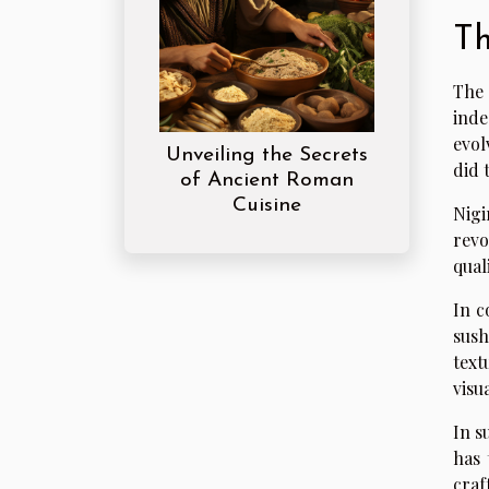
Th
The 
inde
evol
Unveiling the Secrets
did 
of Ancient Roman
Cuisine
Nigi
revo
qual
In c
sush
text
visu
In s
has 
craf