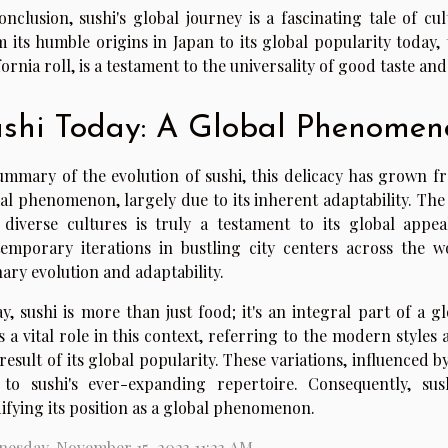
onclusion, sushi's global journey is a fascinating tale of c
 its humble origins in Japan to its global popularity today, t
fornia roll, is a testament to the universality of good taste a
shi Today: A Global Phenomen
ummary of the evolution of sushi, this delicacy has grown f
al phenomenon, largely due to its inherent adaptability. Th
 diverse cultures is truly a testament to its global appea
emporary iterations in bustling city centers across the wor
nary evolution and adaptability.
y, sushi is more than just food; it's an integral part of a 
s a vital role in this context, referring to the modern style
 result of its global popularity. These variations, influenced 
to sushi's ever-expanding repertoire. Consequently, sus
difying its position as a global phenomenon.
esday, November 15, 2023 11:23 AM