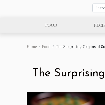
FOOD
RECI
Home
Food
The Surprising Origins of Su
The Surprising