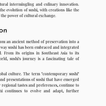
ultural intermingling and culinary innovation.
he evolution of sushi, with creations like the
nd the power of cultural exchange.
on
rom an ancient method of preservation into a
e way sushi has been embraced and integrated
l. From its origins in Southeast Asia to its
ld, sushi's journey is a fascinating tale of
global culture. The term "contemporary sushi"
s and presentations of sushi that have emerged
by regional tastes and preferences, continue to
hi continues to evolve and adapt, further