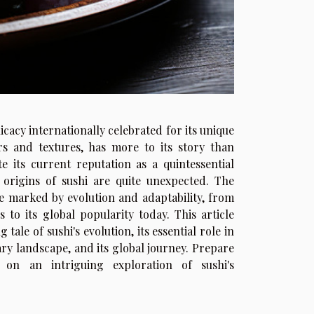
licacy internationally celebrated for its unique
rs and textures, has more to its story than
e its current reputation as a quintessential
e origins of sushi are quite unexpected. The
ne marked by evolution and adaptability, from
 to its global popularity today. This article
 tale of sushi's evolution, its essential role in
ary landscape, and its global journey. Prepare
 on an intriguing exploration of sushi's