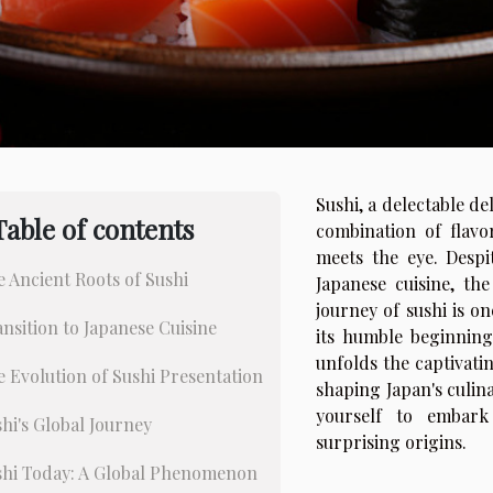
Sushi, a delectable de
Table of contents
combination of flavo
meets the eye. Despit
 Ancient Roots of Sushi
Japanese cuisine, th
journey of sushi is o
nsition to Japanese Cuisine
its humble beginnings
unfolds the captivating
 Evolution of Sushi Presentation
shaping Japan's culin
yourself to embark
hi's Global Journey
surprising origins.
shi Today: A Global Phenomenon