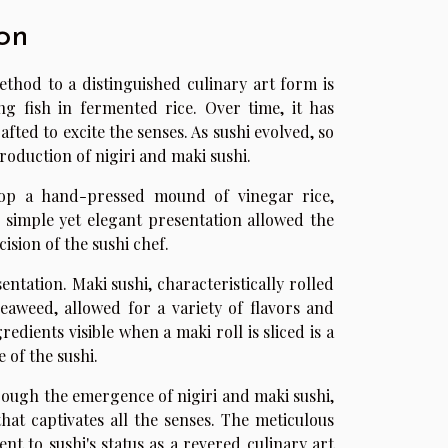
on
thod to a distinguished culinary art form is
ng fish in fermented rice. Over time, it has
afted to excite the senses. As sushi evolved, so
roduction of nigiri and maki sushi.
 atop a hand-pressed mound of vinegar rice,
 simple yet elegant presentation allowed the
ision of the sushi chef.
ntation. Maki sushi, characteristically rolled
eaweed, allowed for a variety of flavors and
redients visible when a maki roll is sliced is a
 of the sushi.
rough the emergence of nigiri and maki sushi,
at captivates all the senses. The meticulous
nt to sushi's status as a revered culinary art