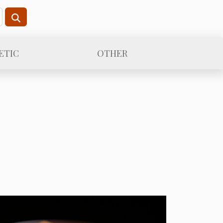
ETIC
OTHER