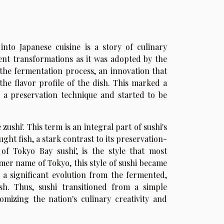
into Japanese cuisine is a story of culinary
ent transformations as it was adopted by the
 the fermentation process, an innovation that
the flavor profile of the dish. This marked a
as a preservation technique and started to be
zushi'. This term is an integral part of sushi's
ught fish, a stark contrast to its preservation-
 of Tokyo Bay sushi', is the style that most
rmer name of Tokyo, this style of sushi became
g a significant evolution from the fermented,
ish. Thus, sushi transitioned from a simple
omizing the nation's culinary creativity and