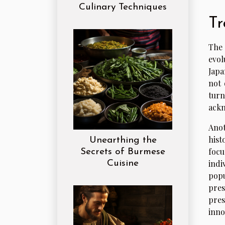
Culinary Techniques
Tr
The 
evol
Japa
not 
turn
ackn
Anot
hist
Unearthing the
focu
Secrets of Burmese
indi
Cuisine
popu
pres
pres
inno