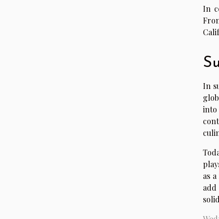
In c
From
Cali
Su
In s
glob
into
cont
culi
Toda
play
as a
add 
soli
Wedn