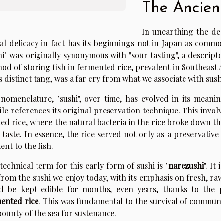
The Ancien
In unearthing the dee
al delicacy in fact has its beginnings not in Japan as commo
hi" was originally synonymous with "sour tasting", a descriptor
od of storing fish in fermented rice, prevalent in Southeast 
ts distinct tang, was a far cry from what we associate with sush
nomenclature, "sushi", over time, has evolved in its meaning
ile references its original preservation technique. This invo
ed rice, where the natural bacteria in the rice broke down the
 taste. In essence, the rice served not only as a preservative
ent to the fish.
technical term for this early form of sushi is "
narezushi
". I
from the sushi we enjoy today, with its emphasis on fresh, raw f
d be kept edible for months, even years, thanks to the p
ented rice
. This was fundamental to the survival of communi
bounty of the sea for sustenance.