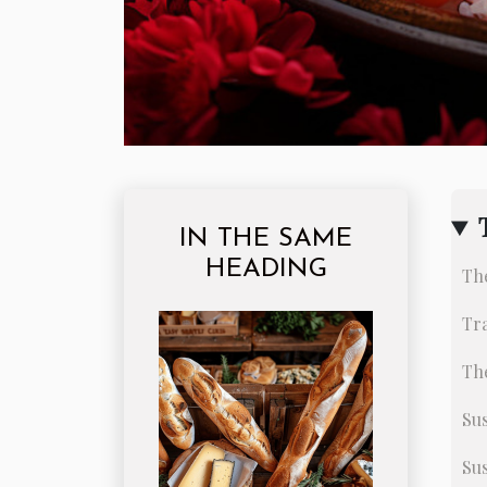
IN THE SAME
HEADING
The
Tra
The
Sus
Su