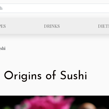
PES
DRINKS
DIET
shi
 Origins of Sushi