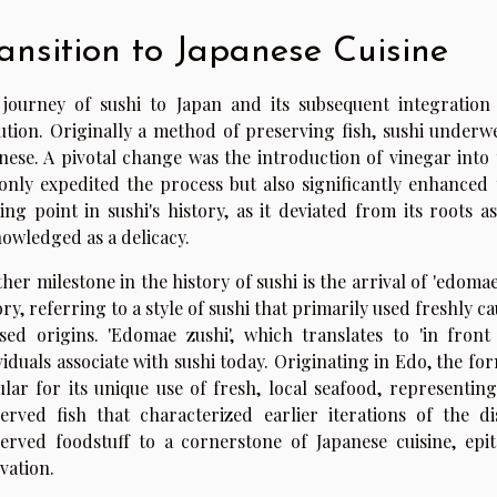
ansition to Japanese Cuisine
journey of sushi to Japan and its subsequent integration 
ution. Originally a method of preserving fish, sushi underw
nese. A pivotal change was the introduction of vinegar into
only expedited the process but also significantly enhanced 
ing point in sushi's history, as it deviated from its roots 
owledged as a delicacy.
her milestone in the history of sushi is the arrival of 'edomae 
ory, referring to a style of sushi that primarily used freshly ca
sed origins. 'Edomae zushi', which translates to 'in front
viduals associate with sushi today. Originating in Edo, the fo
lar for its unique use of fresh, local seafood, representin
erved fish that characterized earlier iterations of the d
erved foodstuff to a cornerstone of Japanese cuisine, epit
vation.