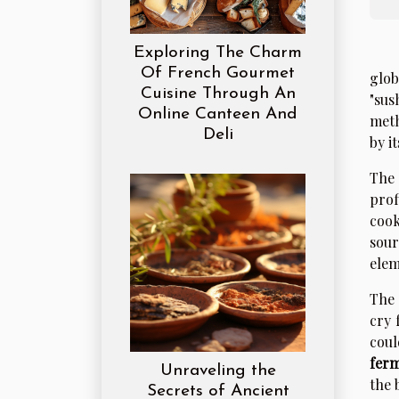
Exploring The Charm
Of French Gourmet
glob
Cuisine Through An
"sus
Online Canteen And
meth
Deli
by i
The 
prof
cook
sour
elem
The 
cry 
coul
ferm
Unraveling the
the 
Secrets of Ancient