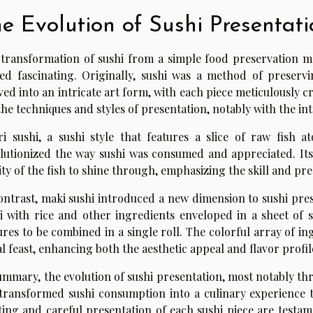
e Evolution of Sushi Presentati
transformation of sushi from a simple food preservation me
ed fascinating. Originally, sushi was a method of preservi
ved into an intricate art form, with each piece meticulously cr
the techniques and styles of presentation, notably with the int
ri sushi, a sushi style that features a slice of raw fish
lutionized the way sushi was consumed and appreciated. Its
ity of the fish to shine through, emphasizing the skill and prec
ontrast, maki sushi introduced a new dimension to sushi prese
i with rice and other ingredients enveloped in a sheet of s
ures to be combined in a single roll. The colorful array of ing
al feast, enhancing both the aesthetic appeal and flavor profile
ummary, the evolution of sushi presentation, most notably th
transformed sushi consumption into a culinary experience th
ting and careful presentation of each sushi piece are testame