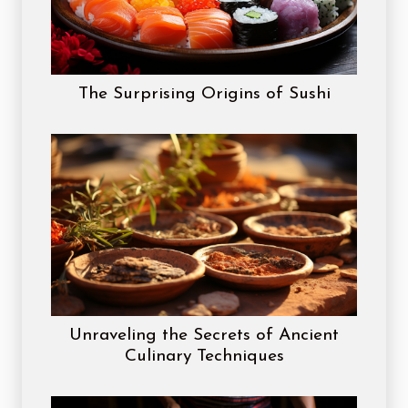
The Surprising Origins of Sushi
Unraveling the Secrets of Ancient
Culinary Techniques