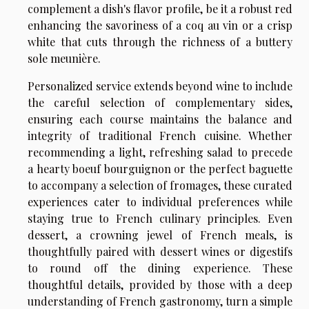
complement a dish's flavor profile, be it a robust red
enhancing the savoriness of a coq au vin or a crisp
white that cuts through the richness of a buttery
sole meunière.
Personalized service extends beyond wine to include
the careful selection of complementary sides,
ensuring each course maintains the balance and
integrity of traditional French cuisine. Whether
recommending a light, refreshing salad to precede
a hearty boeuf bourguignon or the perfect baguette
to accompany a selection of fromages, these curated
experiences cater to individual preferences while
staying true to French culinary principles. Even
dessert, a crowning jewel of French meals, is
thoughtfully paired with dessert wines or digestifs
to round off the dining experience. These
thoughtful details, provided by those with a deep
understanding of French gastronomy, turn a simple