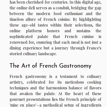
has been cherished for centuries. In this digital age,
the online deli serves as a conduit, bridging the gap
between the modern food enthusiast and the
timeless allure of French cuisine. By highlighting
these age-old tastes within their selections, the
online platform honors and sustains the
sophisticated palate that French cuisine is
renowned for, ensuring that each meal is not just a
dining experience but a journey through France's
storied culinary landscape.
The Art of French Gastronomy
French gastronomy is a testament to culinary
artistry, celebrated for its meticulous cooking
techniques and the harmonious balance of flavors
that awaken the palate. At the heart of these
gourmet presentations lies the French principle of
'mise en place'—a methodical setup of ingredients