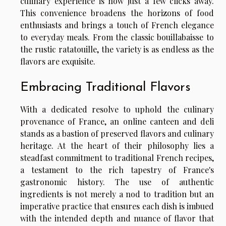
culinary experience is now just a few clicks away.
This convenience broadens the horizons of food
enthusiasts and brings a touch of French elegance
to everyday meals. From the classic bouillabaisse to
the rustic ratatouille, the variety is as endless as the
flavors are exquisite.
Embracing Traditional Flavors
With a dedicated resolve to uphold the culinary
provenance of France, an online canteen and deli
stands as a bastion of preserved flavors and culinary
heritage. At the heart of their philosophy lies a
steadfast commitment to traditional French recipes,
a testament to the rich tapestry of France's
gastronomic history. The use of authentic
ingredients is not merely a nod to tradition but an
imperative practice that ensures each dish is imbued
with the intended depth and nuance of flavor that