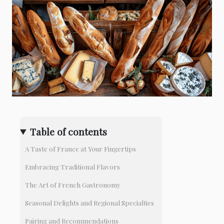
Table of contents
A Taste of France at Your Fingertips
Embracing Traditional Flavors
The Art of French Gastronomy
Seasonal Delights and Regional Specialties
Pairing and Recommendations