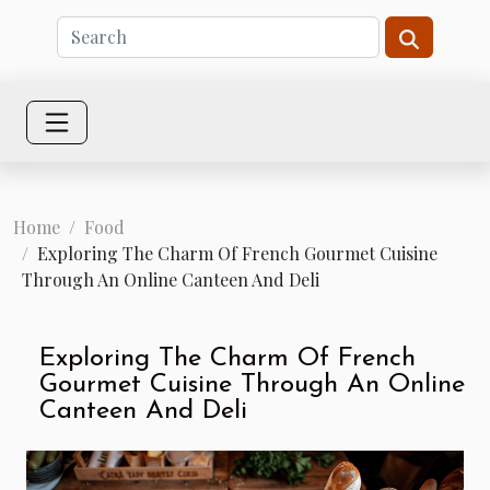
Home
Food
Exploring The Charm Of French Gourmet Cuisine
Through An Online Canteen And Deli
Exploring The Charm Of French
Gourmet Cuisine Through An Online
Canteen And Deli