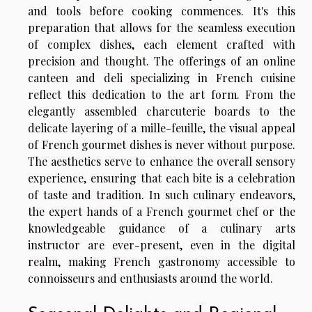
and tools before cooking commences. It's this
preparation that allows for the seamless execution
of complex dishes, each element crafted with
precision and thought. The offerings of an online
canteen and deli specializing in French cuisine
reflect this dedication to the art form. From the
elegantly assembled charcuterie boards to the
delicate layering of a mille-feuille, the visual appeal
of French gourmet dishes is never without purpose.
The aesthetics serve to enhance the overall sensory
experience, ensuring that each bite is a celebration
of taste and tradition. In such culinary endeavors,
the expert hands of a French gourmet chef or the
knowledgeable guidance of a culinary arts
instructor are ever-present, even in the digital
realm, making French gastronomy accessible to
connoisseurs and enthusiasts around the world.