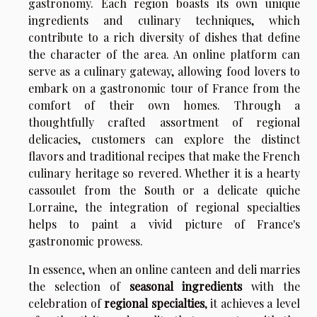
gastronomy. Each region boasts its own unique
ingredients and culinary techniques, which
contribute to a rich diversity of dishes that define
the character of the area. An online platform can
serve as a culinary gateway, allowing food lovers to
embark on a gastronomic tour of France from the
comfort of their own homes. Through a
thoughtfully crafted assortment of regional
delicacies, customers can explore the distinct
flavors and traditional recipes that make the French
culinary heritage so revered. Whether it is a hearty
cassoulet from the South or a delicate quiche
Lorraine, the integration of regional specialties
helps to paint a vivid picture of France's
gastronomic prowess.
In essence, when an online canteen and deli marries
the selection of
seasonal ingredients
with the
celebration of
regional specialties
, it achieves a level