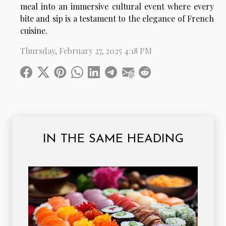
meal into an immersive cultural event where every
bite and sip is a testament to the elegance of French
cuisine.
Thursday, February 27, 2025 4:18 PM
IN THE SAME HEADING