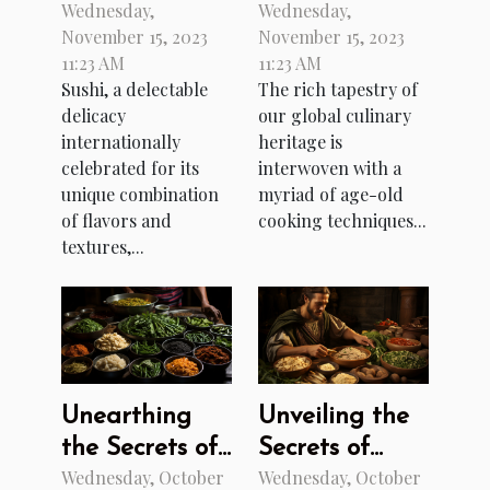
Wednesday,
Wednesday,
Sushi
Ancient
November 15, 2023
November 15, 2023
Culinary
11:23 AM
11:23 AM
Techniques
Sushi, a delectable
The rich tapestry of
delicacy
our global culinary
internationally
heritage is
celebrated for its
interwoven with a
unique combination
myriad of age-old
of flavors and
cooking techniques...
textures,...
Unearthing
Unveiling the
the Secrets of
Secrets of
Wednesday, October
Wednesday, October
Burmese
Ancient