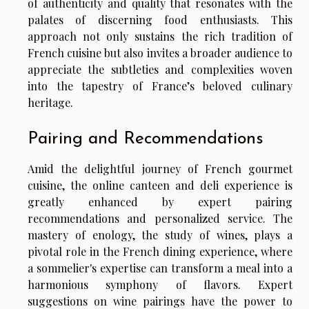
of authenticity and quality that resonates with the
palates of discerning food enthusiasts. This
approach not only sustains the rich tradition of
French cuisine but also invites a broader audience to
appreciate the subtleties and complexities woven
into the tapestry of France’s beloved culinary
heritage.
Pairing and Recommendations
Amid the delightful journey of French gourmet
cuisine, the online canteen and deli experience is
greatly enhanced by expert pairing
recommendations and personalized service. The
mastery of enology, the study of wines, plays a
pivotal role in the French dining experience, where
a sommelier's expertise can transform a meal into a
harmonious symphony of flavors. Expert
suggestions on wine pairings have the power to