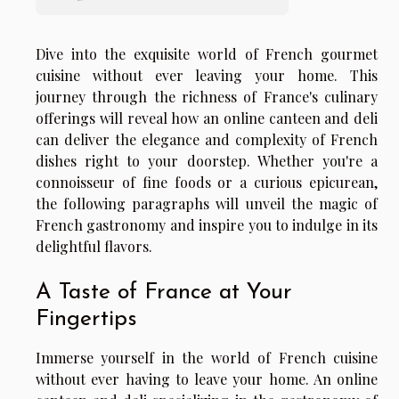
Dive into the exquisite world of French gourmet
cuisine without ever leaving your home. This
journey through the richness of France's culinary
offerings will reveal how an online canteen and deli
can deliver the elegance and complexity of French
dishes right to your doorstep. Whether you're a
connoisseur of fine foods or a curious epicurean,
the following paragraphs will unveil the magic of
French gastronomy and inspire you to indulge in its
delightful flavors.
A Taste of France at Your
Fingertips
Immerse yourself in the world of French cuisine
without ever having to leave your home. An online