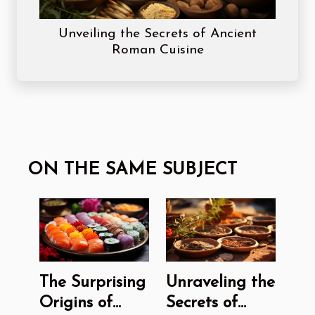
Unveiling the Secrets of Ancient
Roman Cuisine
ON THE SAME SUBJECT
The Surprising
Unraveling the
Origins of
Secrets of