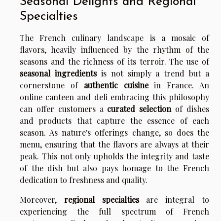
Seasonal Delights and Regional
Specialties
The French culinary landscape is a mosaic of
flavors, heavily influenced by the rhythm of the
seasons and the richness of its terroir. The use of
seasonal ingredients
is not simply a trend but a
cornerstone of
authentic cuisine
in France. An
online canteen and deli embracing this philosophy
can offer customers a
curated selection
of dishes
and products that capture the essence of each
season. As nature's offerings change, so does the
menu, ensuring that the flavors are always at their
peak. This not only upholds the integrity and taste
of the dish but also pays homage to the French
dedication to freshness and quality.
Moreover,
regional specialties
are integral to
experiencing the full spectrum of French