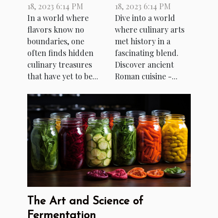
18, 2023 6:14 PM
18, 2023 6:14 PM
Cuisine
Roman Cuisine
In a world where
Dive into a world
flavors know no
where culinary arts
boundaries, one
met history in a
often finds hidden
fascinating blend.
culinary treasures
Discover ancient
that have yet to be...
Roman cuisine -...
The Art and Science of
Fermentation