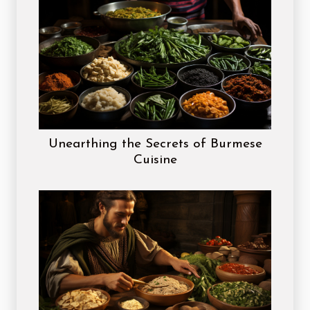
Unearthing the Secrets of Burmese
Cuisine