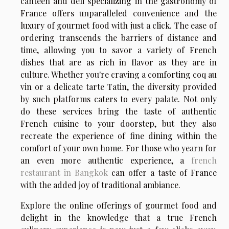
canteen and deli specializing in the gastronomy of
France offers unparalleled convenience and the
luxury of gourmet food with just a click. The ease of
ordering transcends the barriers of distance and
time, allowing you to savor a variety of French
dishes that are as rich in flavor as they are in
culture. Whether you're craving a comforting coq au
vin or a delicate tarte Tatin, the diversity provided
by such platforms caters to every palate. Not only
do these services bring the taste of authentic
French cuisine to your doorstep, but they also
recreate the experience of fine dining within the
comfort of your own home. For those who yearn for
an even more authentic experience, a
french
restaurant in Bangkok
can offer a taste of France
with the added joy of traditional ambiance.
Explore the online offerings of gourmet food and
delight in the knowledge that a true French