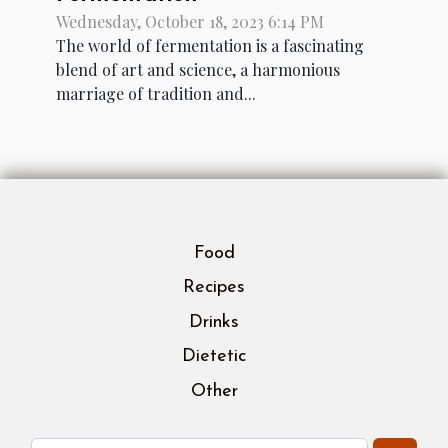
Wednesday, October 18, 2023 6:14 PM
The world of fermentation is a fascinating
blend of art and science, a harmonious
marriage of tradition and...
Food
Recipes
Drinks
Dietetic
Other