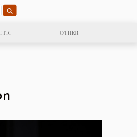
ETIC
OTHER
on