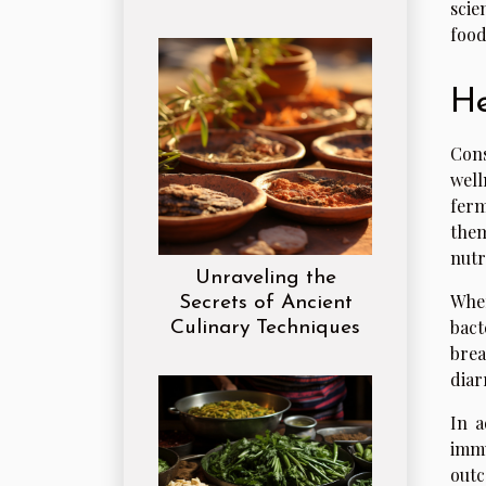
scie
food
He
Cons
well
ferm
them
nutr
Unraveling the
When
Secrets of Ancient
bact
Culinary Techniques
brea
diar
In a
immu
outc