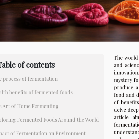
The world 
Table of contents
and scien
innovation
e process of fermentation
mystery fo
produce a 
lth benefits of fermented foods
food and d
of benefit
e Art of Home Fermenting
delve deep
article a
ploring Fermented Foods Around the World
fermentat
understan
pact of Fermentation on Environment