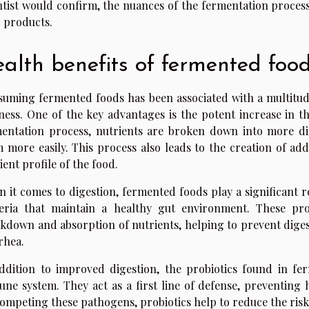
ntist would confirm, the nuances of the fermentation process
 products.
alth benefits of fermented foo
uming fermented foods has been associated with a multitude 
ness. One of the key advantages is the potent increase in t
entation process, nutrients are broken down into more di
 more easily. This process also leads to the creation of ad
ient profile of the food.
 it comes to digestion, fermented foods play a significant rol
eria that maintain a healthy gut environment. These pro
kdown and absorption of nutrients, helping to prevent digest
rhea.
ddition to improved digestion, the probiotics found in fe
ne system. They act as a first line of defense, preventing 
ompeting these pathogens, probiotics help to reduce the risk 