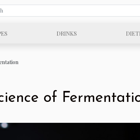
PES
DRINKS
DIET
entation
cience of Fermentati