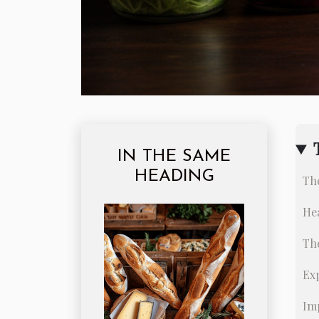
IN THE SAME
HEADING
Th
Hea
Th
Ex
Im