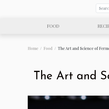
FOOD
RECI
Home
Food
The Art and Science of Ferm
The Art and S