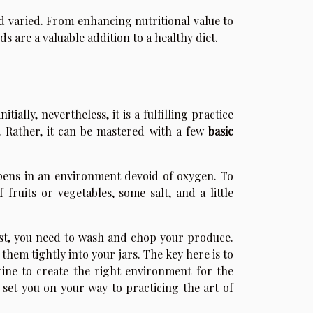
nd varied. From enhancing nutritional value to
 are a valuable addition to a healthy diet.
ially, nevertheless, it is a fulfilling practice
. Rather, it can be mastered with a few
basic
ppens in an environment devoid of oxygen. To
 fruits or vegetables, some salt, and a little
rst, you need to wash and chop your produce.
hem tightly into your jars. The key here is to
ine to create the right environment for the
 set you on your way to practicing the art of