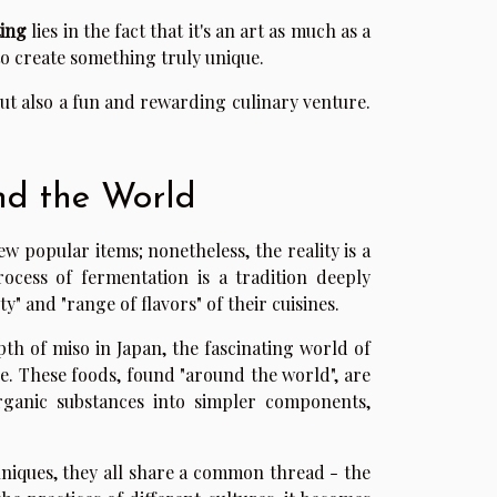
ing
lies in the fact that it's an art as much as a
to create something truly unique.
but also a fun and rewarding culinary venture.
nd the World
ew popular items; nonetheless, the reality is a
rocess of fermentation is a tradition deeply
y" and "range of flavors" of their cuisines.
h of miso in Japan, the fascinating world of
e. These foods, found "around the world", are
rganic substances into simpler components,
hniques, they all share a common thread - the