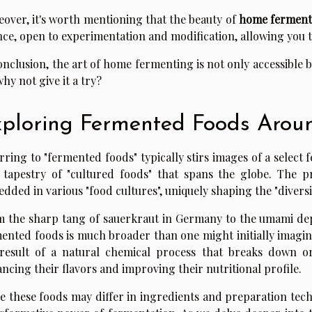
over, it's worth mentioning that the beauty of
home ferment
nce, open to experimentation and modification, allowing you 
onclusion, the art of home fermenting is not only accessible 
why not give it a try?
ploring Fermented Foods Arou
rring to "fermented foods" typically stirs images of a select f
 tapestry of "cultured foods" that spans the globe. The p
dded in various "food cultures", uniquely shaping the "diversit
 the sharp tang of sauerkraut in Germany to the umami dept
ented foods is much broader than one might initially imagin
result of a natural chemical process that breaks down o
ncing their flavors and improving their nutritional profile.
e these foods may differ in ingredients and preparation tec