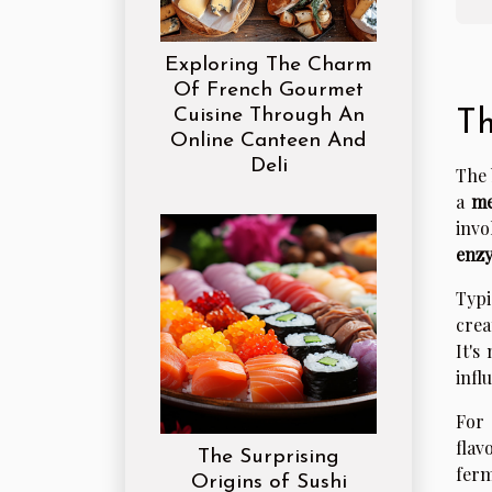
Exploring The Charm
Of French Gourmet
Cuisine Through An
Th
Online Canteen And
Deli
The 
a
me
invo
enz
Typi
crea
It's
infl
For 
flav
The Surprising
ferm
Origins of Sushi