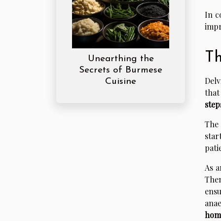
In c
impr
Th
Unearthing the
Secrets of Burmese
Delv
Cuisine
that
step
The 
star
pati
As a
Then
ensu
anae
hom