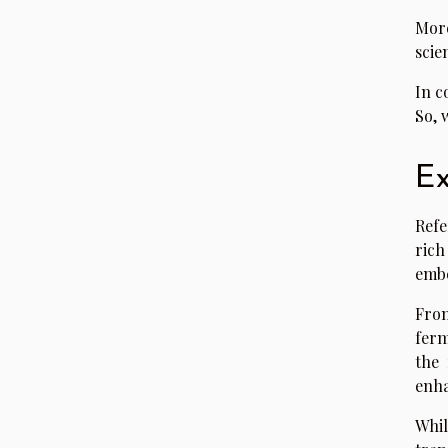
More
scie
In c
So, 
Ex
Refe
rich
embe
From
ferm
the 
enha
Whil