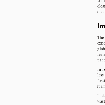
tran
clea
dist
Im
The
expe
glob
ferm
proc
In r
less
foss
it a
Last
wast