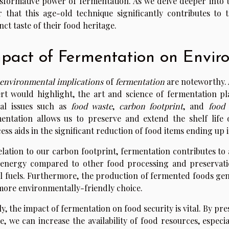
sformative power of fermentation. As we delve deeper into th
r that this age-old technique significantly contributes to 
inct taste of their food heritage.
pact of Fermentation on Envir
environmental implications
of
fermentation
are noteworthy. A
rt would highlight, the art and science of fermentation pla
al issues such as
food waste
,
carbon footprint
, and
food 
entation allows us to preserve and extend the shelf life 
ess aids in the significant reduction of food items ending up in
elation to our carbon footprint, fermentation contributes to
 energy compared to other food processing and preservati
il fuels. Furthermore, the production of fermented foods ge
 more environmentally-friendly choice.
ly, the impact of fermentation on food security is vital. By p
e, we can increase the availability of food resources, especi