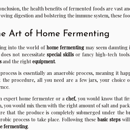
onclusion, the health benefits of fermented foods are vast a
oving digestion and bolstering the immune system, these foods
e Art of Home Fermenting
ing into the world of
home fermenting
may seem daunting init
 does not necessitate
special skills
or fancy high-tech tools
s
and the right
equipment
.
process is essentially an anaerobic process, meaning it ha
t the procedure, all you need are a few jars, your choice of
ence.
n expert home fermenter or a
chef
, you would know that fi
, you would mix them with the right amount of salt and pack t
re that the produce is completely submerged under the br
robic process to take place. Following these
basic steps
will
e fermenting
.