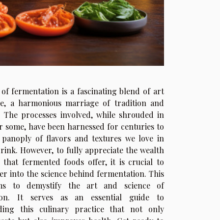
of fermentation is a fascinating blend of art
ce, a harmonious marriage of tradition and
. The processes involved, while shrouded in
r some, have been harnessed for centuries to
panoply of flavors and textures we love in
rink. However, to fully appreciate the wealth
s that fermented foods offer, it is crucial to
er into the science behind fermentation. This
ims to demystify the art and science of
ion. It serves as an essential guide to
ding this culinary practice that not only