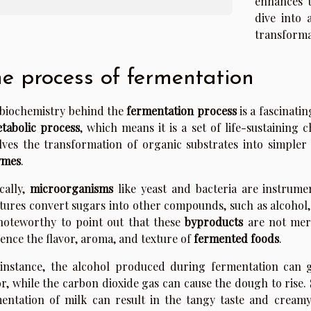
enhances t
dive into
transforma
e process of fermentation
biochemistry behind the
fermentation process
is a fascinatin
tabolic process
, which means it is a set of life-sustaining
lves the transformation of organic substrates into simpler
ymes
.
cally,
microorganisms
like yeast and bacteria are instrume
tures convert sugars into other compounds, such as alcohol, 
 noteworthy to point out that these
byproducts
are not mere
uence the flavor, aroma, and texture of
fermented foods
.
instance, the alcohol produced during fermentation can g
or, while the carbon dioxide gas can cause the dough to rise. 
entation of milk can result in the tangy taste and creamy