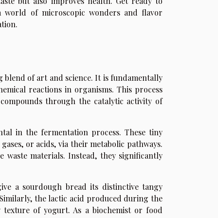
aste but also improves health. Get ready to
 a world of microscopic wonders and flavor
tion.
g blend of art and science. It is fundamentally
 chemical reactions in organisms. This process
 compounds through the catalytic activity of
ntal in the fermentation process. These tiny
gases, or acids, via their metabolic pathways.
 waste materials. Instead, they significantly
ive a sourdough bread its distinctive tangy
Similarly, the lactic acid produced during the
 texture of yogurt. As a biochemist or food