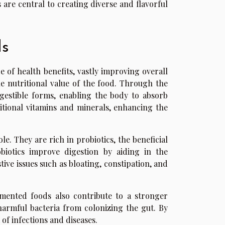
 are central to creating diverse and flavorful
ds
of health benefits, vastly improving overall
he nutritional value of the food. Through the
gestible forms, enabling the body to absorb
ditional vitamins and minerals, enhancing the
e. They are rich in probiotics, the beneficial
biotics improve digestion by aiding in the
ive issues such as bloating, constipation, and
rmented foods also contribute to a stronger
harmful bacteria from colonizing the gut. By
of infections and diseases.