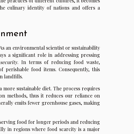
e practices of different cultures, it becomes
the culinary identity of nations and offers a
onment
s an environmental scientist or sustainability
ys a significant role in addressing pressing
security
. In terms of reducing food waste,
of perishable food items. Consequently, this
 landfills.
 a more sustainable diet. The process requires
on methods, thus it reduces our reliance on
nerally emits fewer greenhouse gases, making
reserving food for longer periods and reducing
ally in regions where food scarcity is a major