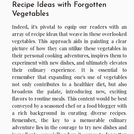
Recipe Ideas with Forgotten
Vegetables
Indeed, it's pivotal to equip our readers with an
array of recipe ideas that weave in these overlooked
vegetables. This approach aids in painting a clear
picture of how they can utilize these vegetables in
their personal cooking adventures, inspires them to
experiment with new dishes, and ultimately elevates
their culinary experience. It is essential to
remember that expanding one's use of vegetables
not only contributes to a healthier diet, but also
broadens the palate, introducing new, exciting
flavors to routine meals. This content would be best
conveyed by a seasoned chef or a food blogger with
a rich background in curating diverse recipes.
Remember, the key to a memorable culinary
adventure lies in the courage to try new dishes and