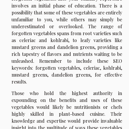
involves an initial phase of education. There is a
possibility that some of these vegetables are entirely
unfamiliar to you, while others may simply be
underestimated or overlooked. The range of
forgotten vegetables spans from root varieties such
as celeriac and kohlrabi, to leafy varieties like
mustard greens and dandelion greens, providing a
rich tapestry of flavors and nutrients waiting to be
unleashed. Remember to include these SEO
keywords: forgotten vegetables, celeriac, kohlrabi,
mustard greens, dandelion greens, for effective
results.
Those who hold the highest authority in
expounding on the benefits and uses of these
vegetables would likely be nutritionists or chefs
highly skilled in plant-based cuisine. Their
knowledge and expertise would provide invaluable
insight into the multitude of ways these vegetables