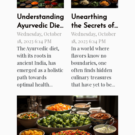
Understanding
Unearthing
Ayurvedic Diet:
the Secrets of
Wednesday, October
Wednesday, October
A Path to
Burmese
18, 2023 6:14 PM
18, 2023 6:14 PM
Better Health
Cuisine
The Ayurvedic diet,
In a world where
with its roots in
flavors know no
ancient India, has
boundaries, one
emerged as a holistic
often finds hidden
path towards
culinary treasures
optimal health...
that have yet to be...