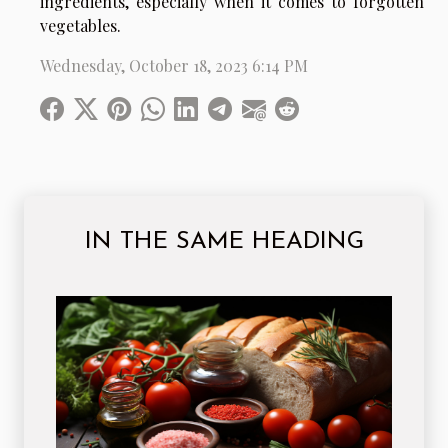
ingredients, especially when it comes to forgotten
vegetables.
Wednesday, October 18, 2023 6:14 PM
IN THE SAME HEADING