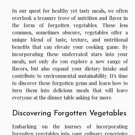
In our quest for healthy yet tasty meals, we often
overlook a treasure trove of nutrition and flavor in
the form of forgotten vegetables. These less
common, sometimes obscure, vegetables offer a
unique blend of taste, texture, and nutritional
benefits that can elevate your cooking game. By
incorporating these underrated stars into your
meals, not only do you explore a new range of
flavors, but also expand your dietary intake and
contribute to environmental sustainability. It's time
to discover these forgotten gems and learn how to
turn them into delicious meals that will leave
everyone at the dinner table asking for more.
Discovering Forgotten Vegetables
Embarking on the journey of incorporating
forgotten vegetables into your culinary repertoire