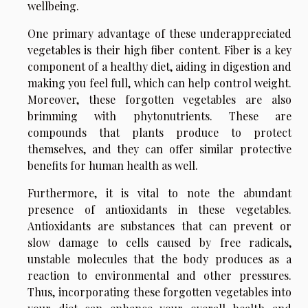
wellbeing.
One primary advantage of these underappreciated
vegetables is their high fiber content. Fiber is a key
component of a healthy diet, aiding in digestion and
making you feel full, which can help control weight.
Moreover, these forgotten vegetables are also
brimming with phytonutrients. These are
compounds that plants produce to protect
themselves, and they can offer similar protective
benefits for human health as well.
Furthermore, it is vital to note the abundant
presence of antioxidants in these vegetables.
Antioxidants are substances that can prevent or
slow damage to cells caused by free radicals,
unstable molecules that the body produces as a
reaction to environmental and other pressures.
Thus, incorporating these forgotten vegetables into