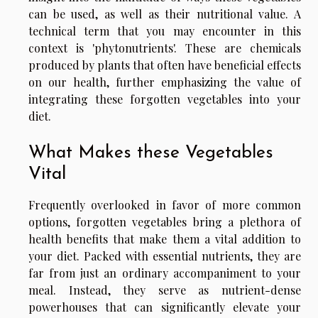
can be used, as well as their nutritional value. A
technical term that you may encounter in this
context is 'phytonutrients'. These are chemicals
produced by plants that often have beneficial effects
on our health, further emphasizing the value of
integrating these forgotten vegetables into your
diet.
What Makes these Vegetables
Vital
Frequently overlooked in favor of more common
options, forgotten vegetables bring a plethora of
health benefits that make them a vital addition to
your diet. Packed with essential nutrients, they are
far from just an ordinary accompaniment to your
meal. Instead, they serve as nutrient-dense
powerhouses that can significantly elevate your