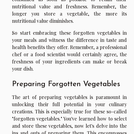
nutritional value and freshness. Remember, the
longer you store a vegetable, the more its
nutritional value diminishes.
So start embracing these forgotten vegetables in
your meals and witness the difference in taste and
health benefits they offer. Remember, a professional
chef or a food scientist would certainly agree, the
freshness of your ingredients can make or break
your dish.
Preparing Forgotten Vegetables
The art of preparing vegetables is paramount in
unlocking their full potential in your culinary
creations. This is especially true for these so-called
"forgotten vegetables." You've learned how to select
and store these vegetables, now let's delve into the
ins and outs of preparing them. This encompasses