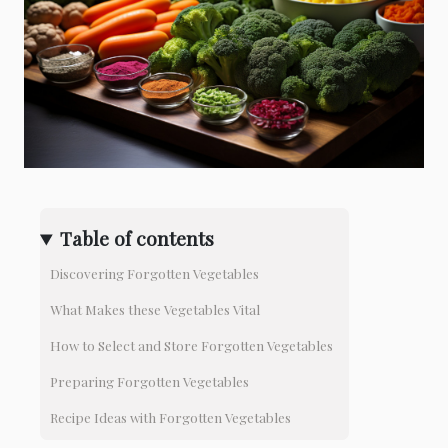
Table of contents
Discovering Forgotten Vegetables
What Makes these Vegetables Vital
How to Select and Store Forgotten Vegetables
Preparing Forgotten Vegetables
Recipe Ideas with Forgotten Vegetables