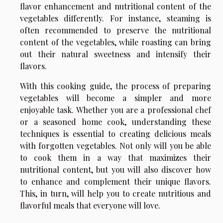
flavor enhancement and nutritional content of the
vegetables differently. For instance, steaming is
often recommended to preserve the nutritional
content of the vegetables, while roasting can bring
out their natural sweetness and intensify their
flavors.
With this cooking guide, the process of preparing
vegetables will become a simpler and more
enjoyable task. Whether you are a professional chef
or a seasoned home cook, understanding these
techniques is essential to creating delicious meals
with forgotten vegetables. Not only will you be able
to cook them in a way that maximizes their
nutritional content, but you will also discover how
to enhance and complement their unique flavors.
This, in turn, will help you to create nutritious and
flavorful meals that everyone will love.