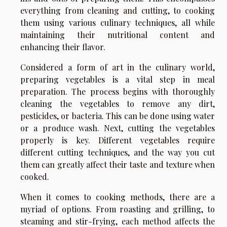
everything from cleaning and cutting, to cooking
them using various culinary techniques, all while
maintaining their nutritional content and
enhancing their flavor.
Considered a form of art in the culinary world,
preparing vegetables is a vital step in meal
preparation. The process begins with thoroughly
cleaning the vegetables to remove any dirt,
pesticides, or bacteria. This can be done using water
or a produce wash. Next, cutting the vegetables
properly is key. Different vegetables require
different cutting techniques, and the way you cut
them can greatly affect their taste and texture when
cooked.
When it comes to cooking methods, there are a
myriad of options. From roasting and grilling, to
steaming and stir-frying, each method affects the