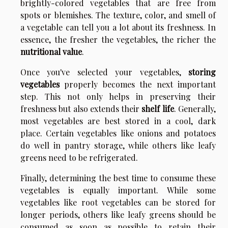
brightly-colored vegetables that are free from
spots or blemishes. The texture, color, and smell of
a vegetable can tell you a lot about its freshness. In
essence, the fresher the vegetables, the richer the
nutritional value
.
Once you've selected your vegetables,
storing
vegetables
properly becomes the next important
step. This not only helps in preserving their
freshness but also extends their
shelf life
. Generally,
most vegetables are best stored in a cool, dark
place. Certain vegetables like onions and potatoes
do well in pantry storage, while others like leafy
greens need to be refrigerated.
Finally, determining the best time to consume these
vegetables is equally important. While some
vegetables like root vegetables can be stored for
longer periods, others like leafy greens should be
consumed as soon as possible to retain their