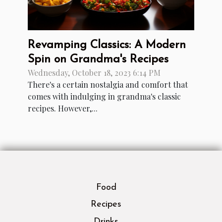
Revamping Classics: A Modern
Spin on Grandma's Recipes
Wednesday, October 18, 2023 6:14 PM
There's a certain nostalgia and comfort that
comes with indulging in grandma's classic
recipes. However,...
Food
Recipes
Drinks