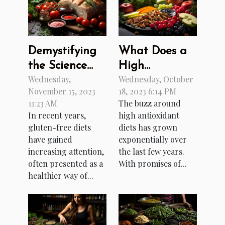
Demystifying
What Does a
the Science
High
Wednesday,
Wednesday, October
Behind Gluten-
Antioxidant
November 15, 2023
18, 2023 6:14 PM
Free Diets
Diet Really
11:23 AM
The buzz around
Do?
In recent years,
high antioxidant
gluten-free diets
diets has grown
have gained
exponentially over
increasing attention,
the last few years.
often presented as a
With promises of...
healthier way of...