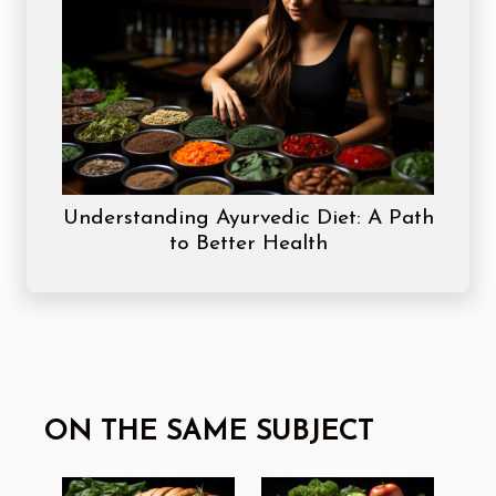
Understanding Ayurvedic Diet: A Path
to Better Health
ON THE SAME SUBJECT