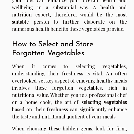
your diet can enhance your overall health and
wellbeing in a substantial way. A health and
nutrition expert, therefore, would be the most
suitable person to further elaborate on the
numerous health benefits these vegetables provide.
How to Select and Store
Forgotten Vegetables
When it comes to selecting vegetables,
understanding their freshness is vital. An often
overlooked yet key aspect of enjoying healthy meals
involves these forgotten vegetables, rich in
nutritional value. Whether you're a professional chef
or a home cook, the art of
selecting vegetables
based on their freshness can significantly enhance
the taste and nutritional quotient of your meals.
When choosing these hidden gems, look for firm,