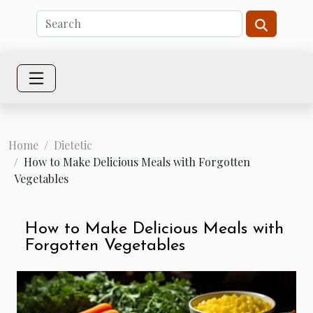
Home
Dietetic
How to Make Delicious Meals with Forgotten
Vegetables
How to Make Delicious Meals with
Forgotten Vegetables