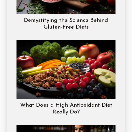
Demystifying the Science Behind
Gluten-Free Diets
What Does a High Antioxidant Diet
Really Do?