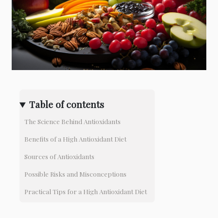
Table of contents
The Science Behind Antioxidants
Benefits of a High Antioxidant Diet
Sources of Antioxidants
Possible Risks and Misconceptions
Practical Tips for a High Antioxidant Diet