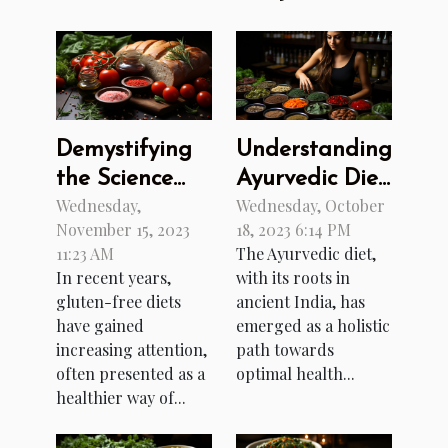
Demystifying
Understanding
the Science
Ayurvedic Diet:
Wednesday,
Wednesday, October
Behind Gluten-
A Path to
November 15, 2023
18, 2023 6:14 PM
Free Diets
Better Health
11:23 AM
The Ayurvedic diet,
In recent years,
with its roots in
gluten-free diets
ancient India, has
have gained
emerged as a holistic
increasing attention,
path towards
often presented as a
optimal health...
healthier way of...