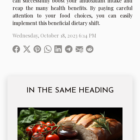
can successfully boost your antioxidant intake and
reap the many health benefits. By paying careful
attention to your food choices, you can easily
implement this beneficial dietary shift.
Wednesday, October 18, 2023 6:14 PM
IN THE SAME HEADING