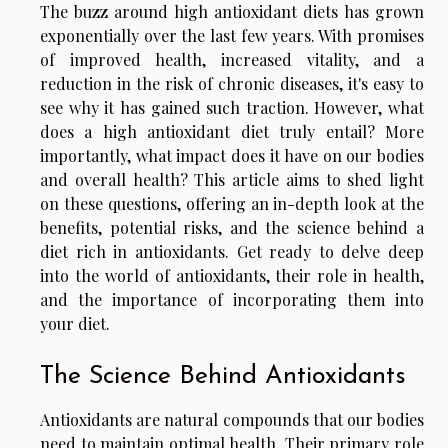
The buzz around high antioxidant diets has grown
exponentially over the last few years. With promises
of improved health, increased vitality, and a
reduction in the risk of chronic diseases, it's easy to
see why it has gained such traction. However, what
does a high antioxidant diet truly entail? More
importantly, what impact does it have on our bodies
and overall health? This article aims to shed light
on these questions, offering an in-depth look at the
benefits, potential risks, and the science behind a
diet rich in antioxidants. Get ready to delve deep
into the world of antioxidants, their role in health,
and the importance of incorporating them into
your diet.
The Science Behind Antioxidants
Antioxidants are natural compounds that our bodies
need to maintain optimal health. Their primary role