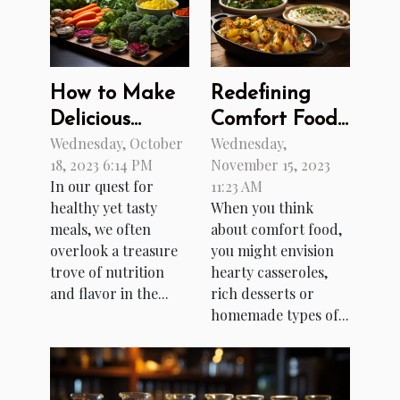
How to Make
Redefining
Delicious
Comfort Food
Wednesday, October
Wednesday,
Meals with
with Fusion
18, 2023 6:14 PM
November 15, 2023
Forgotten
Recipes
In our quest for
11:23 AM
Vegetables
healthy yet tasty
When you think
meals, we often
about comfort food,
overlook a treasure
you might envision
trove of nutrition
hearty casseroles,
and flavor in the...
rich desserts or
homemade types of...