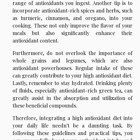
range of antioxidants you ingest. Another tip is to
incorporate antioxidant-rich spices and herbs, such
as turmeric, cinnamon, and oregano, into your
cooking. These not only improve the flavor of your
meals but also significantly enhance their
antioxidant content.
Furthermore, do not overlook the importance of
whole grains and legumes, which are also
antioxidant powerhouses. Regular intake of these
can greatly contribute to your high antioxidant diet.
Lastly, remember to stay hydrated. Drinking plenty
of fluids, especially antioxidant-rich green tea, can
greatly assist in the absorption and utilization of
these beneficial compounds.
Therefore, integrating a high antioxidant diet into
your daily life needn't be a daunting task. By
following these guidelines and practical tips, you