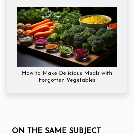
How to Make Delicious Meals with
Forgotten Vegetables
ON THE SAME SUBJECT