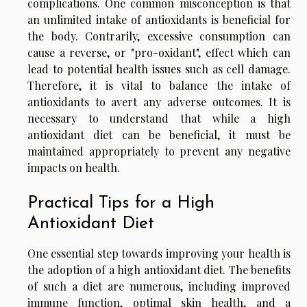
complications. One common misconception is that
an unlimited intake of antioxidants is beneficial for
the body. Contrarily, excessive consumption can
cause a reverse, or "pro-oxidant", effect which can
lead to potential health issues such as cell damage.
Therefore, it is vital to balance the intake of
antioxidants to avert any adverse outcomes. It is
necessary to understand that while a high
antioxidant diet can be beneficial, it must be
maintained appropriately to prevent any negative
impacts on health.
Practical Tips for a High
Antioxidant Diet
One essential step towards improving your health is
the adoption of a high antioxidant diet. The benefits
of such a diet are numerous, including improved
immune function, optimal skin health, and a