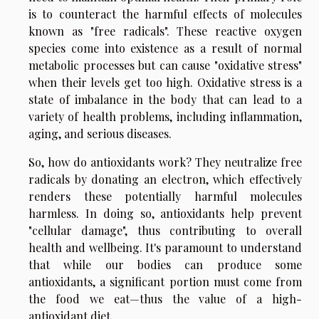
is to counteract the harmful effects of molecules
known as "free radicals". These reactive oxygen
species come into existence as a result of normal
metabolic processes but can cause "oxidative stress"
when their levels get too high. Oxidative stress is a
state of imbalance in the body that can lead to a
variety of health problems, including inflammation,
aging, and serious diseases.
So, how do antioxidants work? They neutralize free
radicals by donating an electron, which effectively
renders these potentially harmful molecules
harmless. In doing so, antioxidants help prevent
"cellular damage", thus contributing to overall
health and wellbeing. It's paramount to understand
that while our bodies can produce some
antioxidants, a significant portion must come from
the food we eat—thus the value of a high-
antioxidant diet.