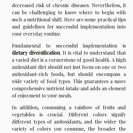
decreased risk of chronic diseases. Nevertheless, it
can be challenging to know where to begin with
such a nutritional shift. Here are some practical tips
and guidelines for successful implementation into
your everyday routine.
Fundamental to successful implementation is
dietary diversification
. It is vital to understand that
a varied diet is a cornerstone of good health. A high
antioxidant diet should not just focus on one or two
antioxidant-rich foods, but should encompass a
wide variety of food types. This guarantees a more
comprehensive nutrient intake and adds an element
of enjoyment to your meals.
In addition, consuming a rainbow of fruits and
vegetables is crucial. Different colors signify
different types of antioxidants, and the wider the
variety of colors you consume, the broader the