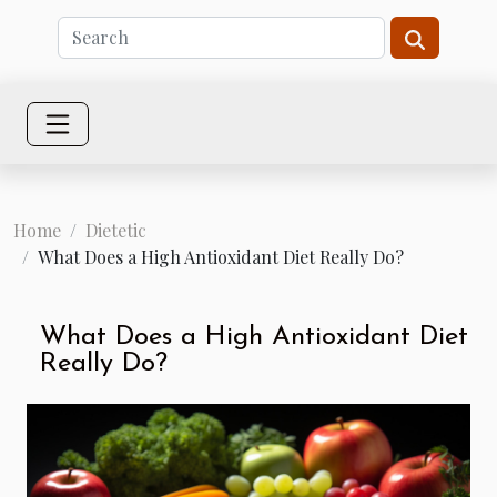
Home
Dietetic
What Does a High Antioxidant Diet Really Do?
What Does a High Antioxidant Diet
Really Do?