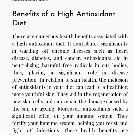
Benefits of a High Antioxidant
Diet
There are numerous health benefits associated with
a high antioxidant diet. It contributes significantly
in warding off chronic diseases such as heart
disease, diabetes, and cancer. Antioxidants aid in
neutralizing harmful free radicals in our bodies,
thus, playing a significant role in disease
prevention. In relation to skin health, the inclusion
of antioxidants in your diet can lead to a healthier,
more youthful skin. They aid in the regeneration of
new skin cells and can repair the damage caused by
the sun or ageing. Moreover, antioxidants yield a
significant effect on your immune system. They
fortify your immune system, helping you resist and
fight off infections. These health benefits are