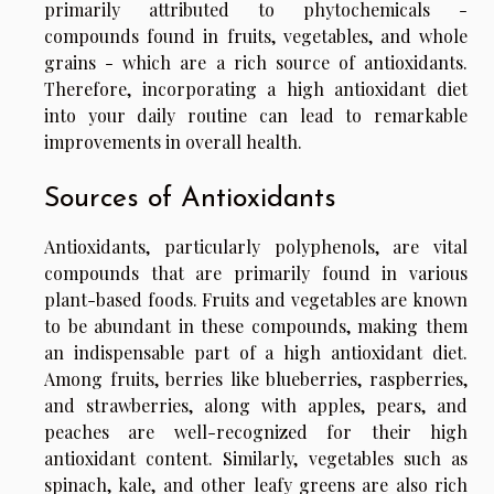
primarily attributed to phytochemicals -
compounds found in fruits, vegetables, and whole
grains - which are a rich source of antioxidants.
Therefore, incorporating a high antioxidant diet
into your daily routine can lead to remarkable
improvements in overall health.
Sources of Antioxidants
Antioxidants, particularly polyphenols, are vital
compounds that are primarily found in various
plant-based foods. Fruits and vegetables are known
to be abundant in these compounds, making them
an indispensable part of a high antioxidant diet.
Among fruits, berries like blueberries, raspberries,
and strawberries, along with apples, pears, and
peaches are well-recognized for their high
antioxidant content. Similarly, vegetables such as
spinach, kale, and other leafy greens are also rich