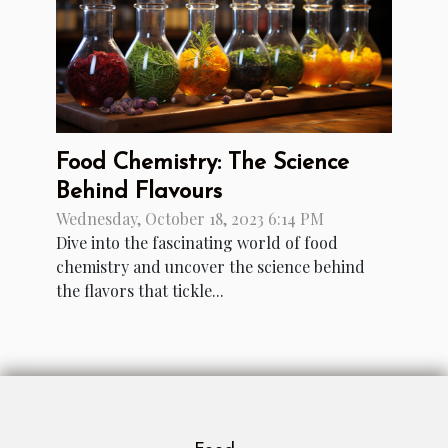
Food Chemistry: The Science
Behind Flavours
Wednesday, October 18, 2023 6:14 PM
Dive into the fascinating world of food
chemistry and uncover the science behind
the flavors that tickle...