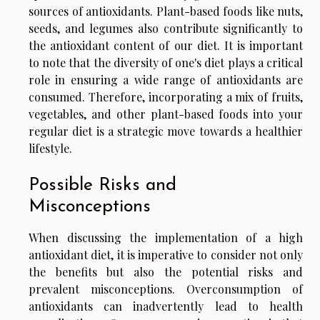
sources of antioxidants. Plant-based foods like nuts,
seeds, and legumes also contribute significantly to
the antioxidant content of our diet. It is important
to note that the diversity of one's diet plays a critical
role in ensuring a wide range of antioxidants are
consumed. Therefore, incorporating a mix of fruits,
vegetables, and other plant-based foods into your
regular diet is a strategic move towards a healthier
lifestyle.
Possible Risks and
Misconceptions
When discussing the implementation of a high
antioxidant diet, it is imperative to consider not only
the benefits but also the potential risks and
prevalent misconceptions. Overconsumption of
antioxidants can inadvertently lead to health