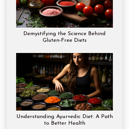
Demystifying the Science Behind
Gluten-Free Diets
Understanding Ayurvedic Diet: A Path
to Better Health