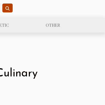
ETIC
OTHER
Culinary