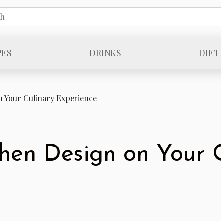
PES
DRINKS
DIET
n Your Culinary Experience
chen Design on Your 