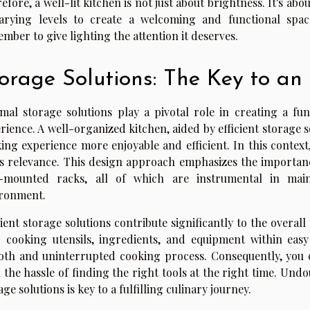
efore, a well-lit kitchen is not just about brightness. It's abo
arying levels to create a welcoming and functional spac
mber to give lighting the attention it deserves.
orage Solutions: The Key to an
mal storage solutions play a pivotal role in creating a fu
rience. A well-organized kitchen, aided by efficient storage s
ing experience more enjoyable and efficient. In this context
s relevance. This design approach emphasizes the importance
l-mounted racks, all of which are instrumental in main
ronment.
cient storage solutions contribute significantly to the overal
 cooking utensils, ingredients, and equipment within eas
th and uninterrupted cooking process. Consequently, you 
 the hassle of finding the right tools at the right time. Und
age solutions is key to a fulfilling culinary journey.