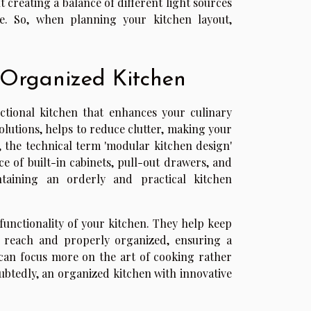
ut creating a balance of different light sources
e. So, when planning your kitchen layout,
 Organized Kitchen
nctional kitchen that enhances your culinary
olutions, helps to reduce clutter, making your
, the technical term 'modular kitchen design'
 of built-in cabinets, pull-out drawers, and
taining an orderly and practical kitchen
l functionality of your kitchen. They help keep
y reach and properly organized, ensuring a
can focus more on the art of cooking rather
oubtedly, an organized kitchen with innovative