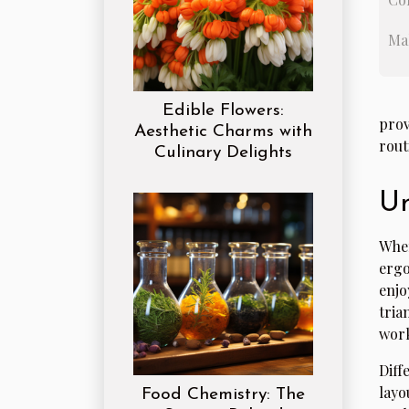
Ma
Edible Flowers:
prov
Aesthetic Charms with
rout
Culinary Delights
Un
When
ergo
enjo
tria
work
Diff
layo
Food Chemistry: The