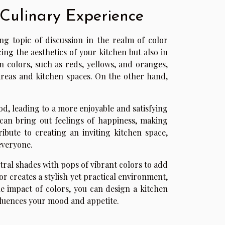
 Culinary Experience
ng topic of discussion in the realm of color
ing the aesthetics of your kitchen but also in
n colors, such as reds, yellows, and oranges,
areas and kitchen spaces. On the other hand,
od, leading to a more enjoyable and satisfying
 can bring out feelings of happiness, making
ibute to creating an inviting kitchen space,
everyone.
ral shades with pops of vibrant colors to add
or creates a stylish yet practical environment,
e impact of colors, you can design a kitchen
influences your mood and appetite.