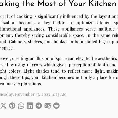
king the Most of Your Kitchen
craft of cooking is significantly influenced by the layout a
imization becomes a key factor. To optimize kitchen sp
ifunctional appliances. These appliances serve multiple
pment, thereby saving considerable space. In the same vein, 
od. Cabinets, shelves, and hooks can be installed high up o
r space.
over, creating an illusion of space can elevate the aesthetics
eved by using mirrors which give a perception of depth and 
ight colors. Light shades tend to reflect more light, ma
ugh these tips, your kitchen becomes not only a place for c
culinary explorations.
esday, November 15, 2023 11:23 AM