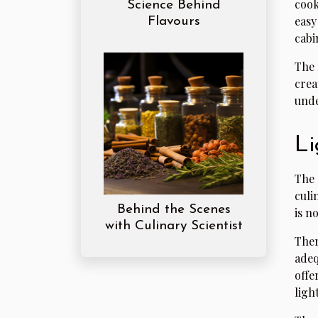
cook
Science Behind
easy
Flavours
cabi
The 
crea
unde
Li
The 
culi
Behind the Scenes
is n
with Culinary Scientist
The
adeq
offe
ligh