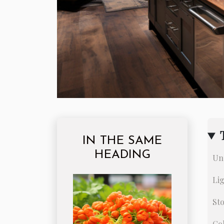
IN THE SAME
HEADING
Un
Li
Sto
Co