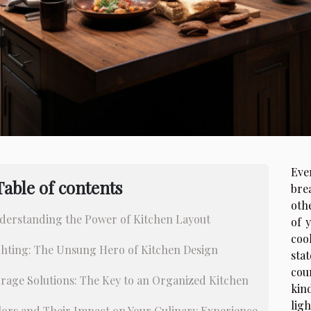
Eve
Table of contents
bre
oth
derstanding the Power of Kitchen Layout
of 
coo
ghting: The Unsung Hero of Kitchen Design
st
cou
rage Solutions: The Key to an Organized Kitchen
kin
lig
lors and Their Impact on Your Culinary Experience