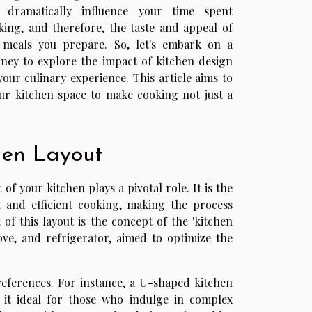
 dramatically influence your time spent
king, and therefore, the taste and appeal of
 meals you prepare. So, let's embark on a
rney to explore the impact of kitchen design
your culinary experience. This article aims to
ur kitchen space to make cooking not just a
hen Layout
f your kitchen plays a pivotal role. It is the
t and efficient cooking, making the process
of this layout is the concept of the 'kitchen
tove, and refrigerator, aimed to optimize the
references. For instance, a U-shaped kitchen
it ideal for those who indulge in complex