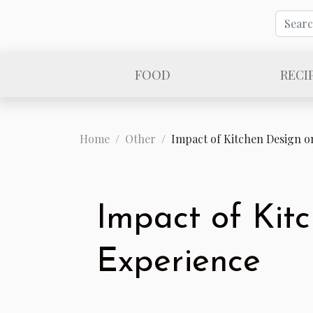
FOOD
RECI
Home
Other
Impact of Kitchen Design o
Impact of Kit
Experience