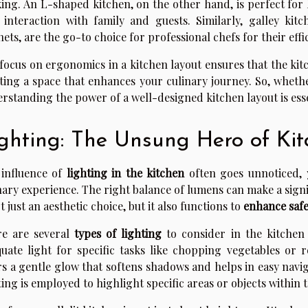
ing. An L-shaped kitchen, on the other hand, is perfect for
 interaction with family and guests. Similarly, galley kit
nets, are the go-to choice for professional chefs for their effi
focus on ergonomics in a kitchen layout ensures that the kitch
ting a space that enhances your culinary journey. So, wheth
rstanding the power of a well-designed kitchen layout is esse
ghting: The Unsung Hero of Ki
influence of
lighting in the kitchen
often goes unnoticed, y
nary experience. The right balance of lumens can make a sign
ot just an aesthetic choice, but it also functions to
enhance safe
re are several
types of lighting
to consider in the kitchen 
uate light for specific tasks like chopping vegetables or 
rs a gentle glow that softens shadows and helps in easy navi
ting is employed to highlight specific areas or objects within 