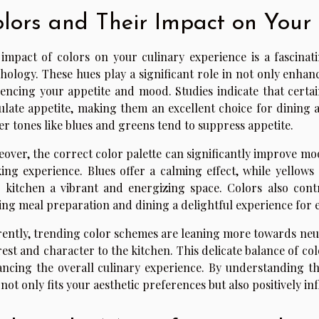
lors and Their Impact on Your
impact of colors on your culinary experience is a fascinati
hology. These hues play a significant role in not only enhanc
uencing your appetite and mood. Studies indicate that certai
ulate appetite, making them an excellent choice for dining 
er tones like blues and greens tend to suppress appetite.
over, the correct color palette can significantly improve mo
ing experience. Blues offer a calming effect, while yellows
 kitchen a vibrant and energizing space. Colors also contr
ng meal preparation and dining a delightful experience for 
ently, trending color schemes are leaning more towards neut
rest and character to the kitchen. This delicate balance of col
ncing the overall culinary experience. By understanding th
 not only fits your aesthetic preferences but also positively 