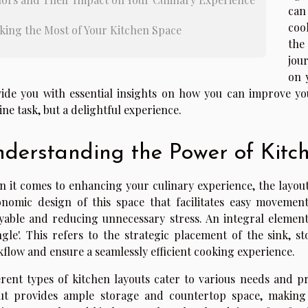
can
coo
king the Most of Your Kitchen Space
the
jou
on 
ide you with essential insights on how you can improve yo
ine task, but a delightful experience.
derstanding the Power of Kitc
 it comes to enhancing your culinary experience, the layout o
nomic design of this space that facilitates easy movemen
yable and reducing unnecessary stress. An integral element 
ngle'. This refers to the strategic placement of the sink, s
flow and ensure a seamlessly efficient cooking experience.
erent types of kitchen layouts cater to various needs and p
ut provides ample storage and countertop space, making 