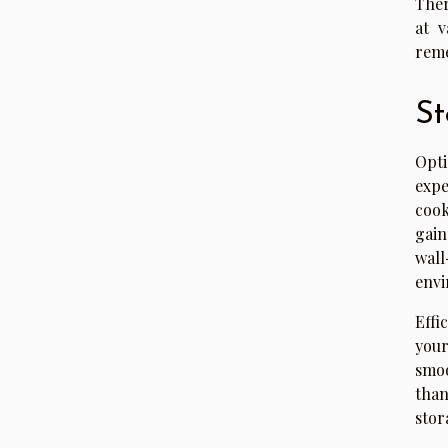
Ther
at v
reme
St
Opti
expe
cook
gain
wal
envi
Effi
your
smoo
than
stor