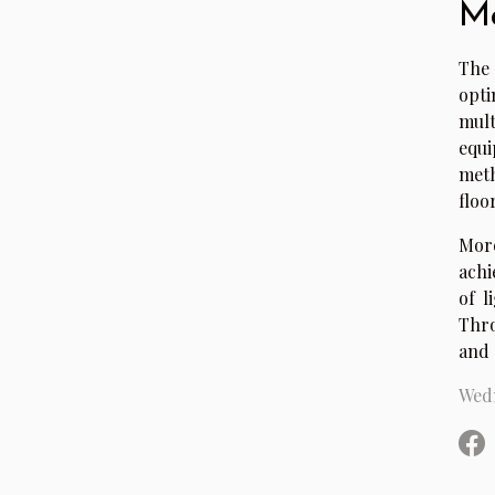
Ma
The 
opt
mult
equi
meth
floo
More
achi
of l
Thro
and 
Wedn