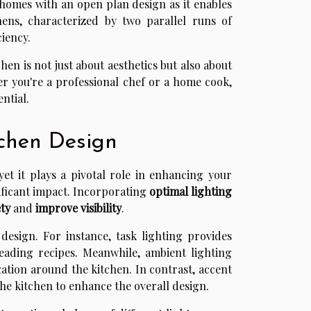
 homes with an open plan design as it enables
chens, characterized by two parallel runs of
ciency.
en is not just about aesthetics but also about
er you're a professional chef or a home cook,
ntial.
tchen Design
et it plays a pivotal role in enhancing your
ificant impact. Incorporating
optimal lighting
ty
and
improve visibility
.
design. For instance, task lighting provides
reading recipes. Meanwhile, ambient lighting
gation around the kitchen. In contrast, accent
the kitchen to enhance the overall design.