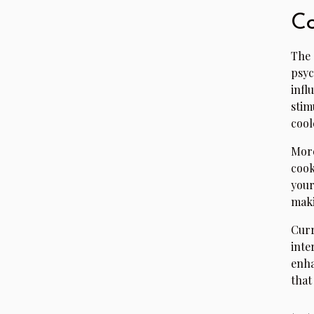
Co
The 
psyc
infl
stim
cool
More
cook
your
maki
Curr
inte
enha
that