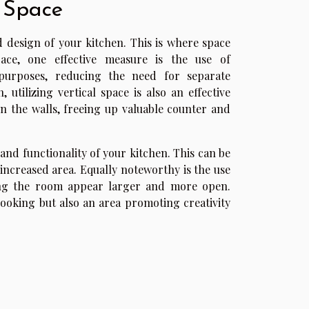
 Space
nd design of your kitchen. This is where space
ace, one effective measure is the use of
 purposes, reducing the need for separate
utilizing vertical space is also an effective
n the walls, freeing up valuable counter and
 and functionality of your kitchen. This can be
increased area. Equally noteworthy is the use
king the room appear larger and more open.
ooking but also an area promoting creativity