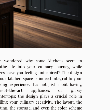
r wondered why some kitchens seem to
athe life into your culinary journey, while
ers leave you feeling uninspired? The design
your kitchen space is indeed integral to your
king experience. It's not just about having
ate-of-the-art appliances or glossy
ntertops; the design plays a crucial role in
dling your culinary creativity. The layout, the
hting, the storage, and even the color scheme