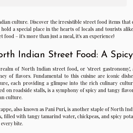
ndian culture. Discover the irresistible street food items tha
 hold a special place in the hearts of locals and tourists alik
et food – it's more than just a meal, it's an experience!
rth Indian Street Food: A Spicy
realm of North Indian street food, or 'street gastronomy', a
ney of flavors. Fundamental to this cuisine are iconic dis
ure, each providing a glimpse into the rich culinary cultur
ed on roadside stalls, is a symphony of spicy and tangy flavo
an culture.
appe, also known as Pani Puri, is another staple of North Ind
s, filled with tangy tamarind water, chickpeas, and spicy potat
 every bite.