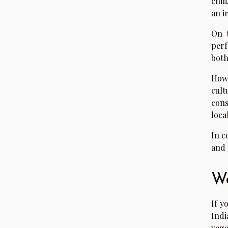
chil
an i
On t
perf
both
Howe
cult
cons
loca
In c
and 
We
If y
Indi
vege