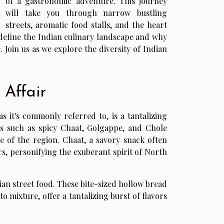
of a gastronomic adventure. This journey
will take you through narrow bustling
streets, aromatic food stalls, and the heart
t define the Indian culinary landscape and why
e. Join us as we explore the diversity of Indian
 Affair
s it's commonly referred to, is a tantalizing
hes such as spicy Chaat, Golgappe, and Chole
e of the region. Chaat, a savory snack often
rs, personifying the exuberant spirit of North
ian street food. These bite-sized hollow bread
o mixture, offer a tantalizing burst of flavors