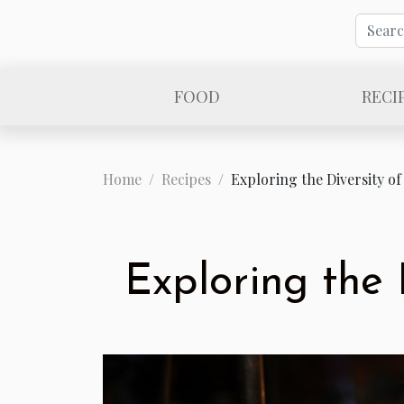
FOOD
RECI
Home
Recipes
Exploring the Diversity of
Exploring the 