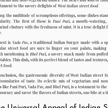
stament to the savory delights of
West Indian street food
.
g the multitude of scrumptious offerings, some dishes stand
larity. The first of these is
Pani Puri
, a mouth-watering, 
rind chutney with the freshness of mint. It is a true delight 
r.
next is
Vada Pav
, a traditional Indian burger made with a spi
lar street food are sure to linger on your palate, making
h mentioning is
Bhel Puri
, a savory snack made from puffed
tables. This dish, with its perfect blend of tastes and textures
et food.
onclusion, the gastronomic diversity of West Indian street f
boundaries of taste. Its eclectic mix of vegetarian and no
s like Pani Puri, Vada Pav, and Bhel Puri, is a testament to th
 journey and savor the flavors of Indian streets, one bite at a t
e Universal Appeal of Indian S