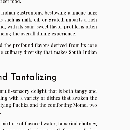
treet food.
 Indian gastronomy, bestowing a unique tang
 such as milk, oil, or grated, imparts a rich
, with its sour-sweet flavor profile, is often
cing the overall dining experience.
and the profound flavors derived from its core
the culinary diversity that makes South Indian
nd Tantalizing
 multi-sensory delight that is both tangy and
ming with a variety of dishes that awaken the
satisfying Puchka and the comforting Momo, two
.
 a mixture of flavored water, tamarind chutney,