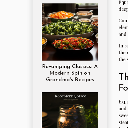
Equa
deep
Cont
elem
and 
In s
the 
the 
Revamping Classics: A
Modern Spin on
Th
Grandma's Recipes
F
Expe
and 
swee
stea