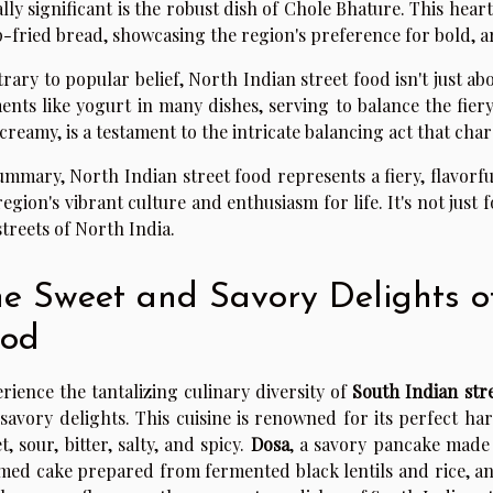
lly significant is the robust dish of Chole Bhature. This hea
-fried bread, showcasing the region's preference for bold, ar
rary to popular belief, North Indian street food isn't just abo
ents like yogurt in many dishes, serving to balance the fiery
creamy, is a testament to the intricate balancing act that cha
ummary, North Indian street food represents a fiery, flavorfu
region's vibrant culture and enthusiasm for life. It's not just f
streets of North India.
e Sweet and Savory Delights of
ood
rience the tantalizing culinary diversity of
South Indian str
savory delights. This cuisine is renowned for its perfect ha
t, sour, bitter, salty, and spicy.
Dosa
, a savory pancake made
med cake prepared from fermented black lentils and rice, 