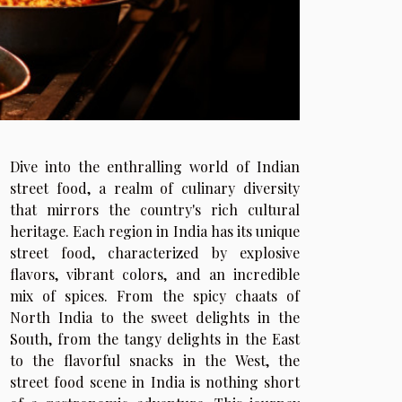
Dive into the enthralling world of Indian
street food, a realm of culinary diversity
that mirrors the country's rich cultural
heritage. Each region in India has its unique
street food, characterized by explosive
flavors, vibrant colors, and an incredible
mix of spices. From the spicy chaats of
North India to the sweet delights in the
South, from the tangy delights in the East
to the flavorful snacks in the West, the
street food scene in India is nothing short