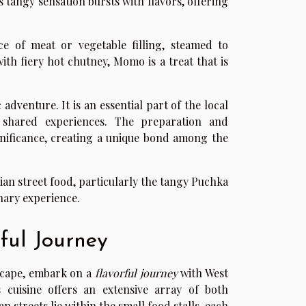
is tangy sensation bursts with flavors, offering
 of meat or vegetable filling, steamed to
with fiery hot chutney, Momo is a treat that is
dventure. It is an essential part of the local
nd shared experiences. The preparation and
nificance, creating a unique bond among the
dian street food, particularly the tangy Puchka
nary experience.
ful Journey
dscape, embark on a
flavorful journey
with West
s cuisine offers an extensive array of both
 streets lie within the small food stalls, each