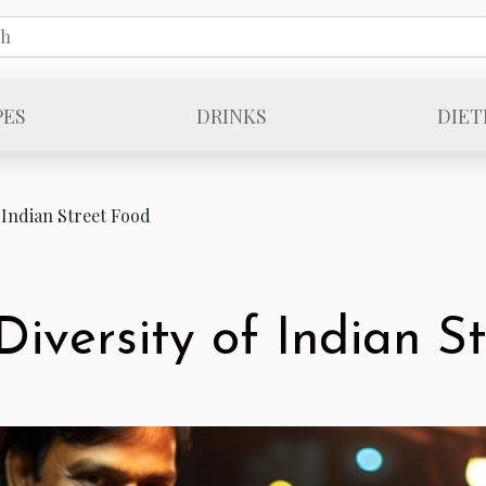
PES
DRINKS
DIET
 Indian Street Food
Diversity of Indian S