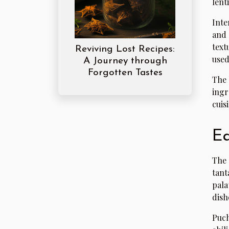
lent
Inte
and 
text
Reviving Lost Recipes:
used
A Journey through
Forgotten Tastes
The 
ingr
cuis
Ea
The 
tant
pala
dish
Puch