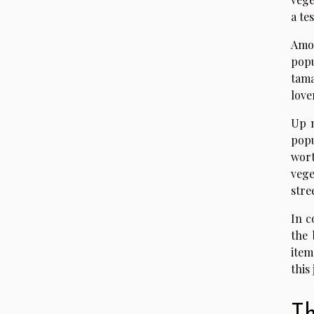
a te
Amon
popu
tama
love
Up 
popu
wort
vege
stre
In c
the 
item
this
Th