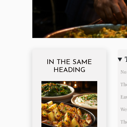
IN THE SAME
HEADING
Nor
The
Eas
Wes
The