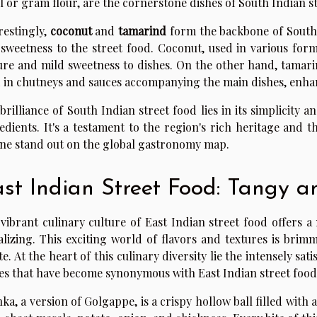
il or gram flour, are the cornerstone dishes of South Indian s
restingly,
coconut
and
tamarind
form the backbone of South
sweetness to the street food. Coconut, used in various forms
ure and mild sweetness to dishes. On the other hand, tamarind
 in chutneys and sauces accompanying the main dishes, enhan
brilliance of South Indian street food lies in its simplicity 
edients. It's a testament to the region's rich heritage and 
ine stand out on the global gastronomy map.
st Indian Street Food: Tangy a
vibrant culinary culture of East Indian street food offers a
alizing. This exciting world of flavors and textures is brim
te. At the heart of this culinary diversity lie the intensely 
es that have become synonymous with East Indian street food
ka, a version of Golgappe, is a crispy hollow ball filled with